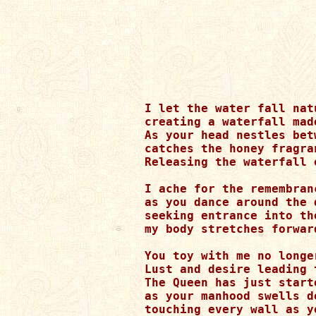
I let the water fall nat
creating a waterfall made
As your head nestles bet
catches the honey fragra
Releasing the waterfall 
I ache for the remembran
as you dance around the 
seeking entrance into th
my body stretches forwar
You toy with me no longe
Lust and desire leading t
The Queen has just start
as your manhood swells de
touching every wall as yo