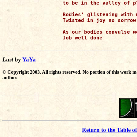
to be in the valley of pl
Bodies’ glistening with 
Twisted in joy no sorrow 
As our bodies convulse w
Job well done

Lust
by
YaYa
© Copyright 2003. All rights reserved. No portion of this work m
author.
Return to the Table o