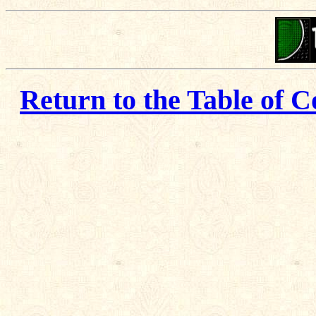
Return to the Table of C