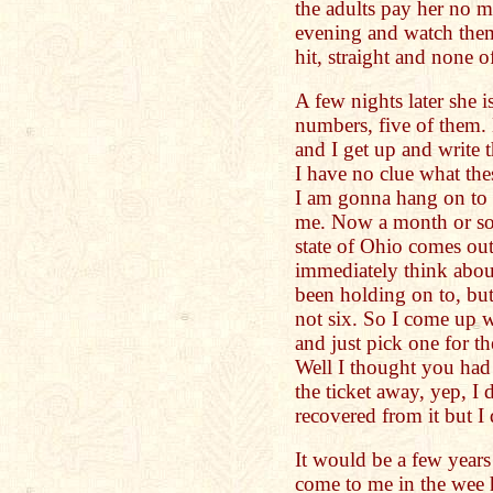
the adults pay her no mi
evening and watch them
hit, straight and none o
A few nights later she i
numbers, five of them.
and I get up and write
I have no clue what th
I am gonna hang on to 
me. Now a month or so 
state of Ohio comes out
immediately think about
been holding on to, but
not six. So I come up wi
and just pick one for the
Well I thought you had 
the ticket away, yep, I d
recovered from it but I 
It would be a few years
come to me in the wee 