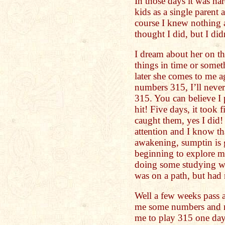
In those days it was har
kids as a single parent 
course I knew nothing ab
thought I did, but I didn
I dream about her on th
things in time or somet
later she comes to me a
numbers 315, I’ll never
315. You can believe I 
hit! Five days, it took f
caught them, yes I did!
attention and I know th
awakening, sumptin is g
beginning to explore my
doing some studying wi
was on a path, but had 
Well a few weeks pass 
me some numbers and m
me to play 315 one day