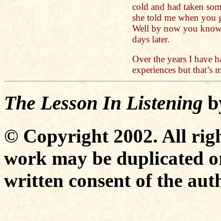
cold and had taken so
she told me when you g
Well by now you know, 
days later.
Over the years I have 
experiences but that’s
The Lesson In Listening
b
© Copyright 2002. All righ
work may be duplicated or
written consent of the aut