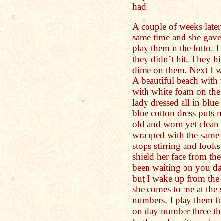
had.
A couple of weeks later
same time and she gave
play them n the lotto. 
they didn’t hit. They hi
dime on them. Next I w
A beautiful beach with
with white foam on the
lady dressed all in blue
blue cotton dress puts 
old and worn yet clean 
wrapped with the same m
stops stirring and look
shield her face from th
been waiting on you dau
but I wake up from the 
she comes to me at the
numbers. I play them fo
on day number three the