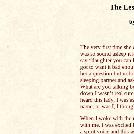
The Les
b
The very first time she
was so sound asleep it k
say “daughter you can 
got to want it bad eno
her a question but nob
sleeping partner and as
What are you talking bo
down I wasn’t real sure
heard this lady, I was a
name, or was I, I though
When I woke with the m
with me. I was excited 
a spirit voice and this w