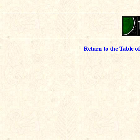
Return to the Table o