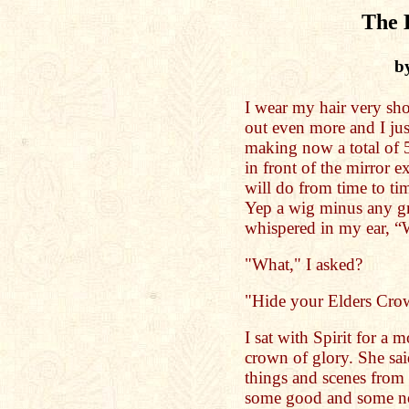
The 
b
I wear my hair very sh
out even more and I jus
making now a total of 51
in front of the mirror
will do from time to ti
Yep a wig minus any gra
whispered in my ear, 
"What," I asked?
"Hide your Elders Cro
I sat with Spirit for a
crown of glory. She sa
things and scenes from
some good and some not