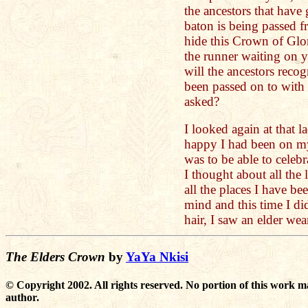
the ancestors that have
baton is being passed f
hide this Crown of Glo
the runner waiting on y
will the ancestors reco
been passed on to with
asked?
I looked again at that 
happy I had been on my
was to be able to celebr
I thought about all the
all the places I have b
mind and this time I di
hair, I saw an elder we
The Elders Crown
by
YaYa Nkisi
© Copyright 2002. All rights reserved. No portion of this work m
author.