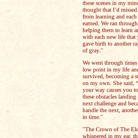
these scenes in my mind
thought that I’d missed
from learning and each
earned. We ran through
helping them to learn a
with each new life that
gave birth to another r
of gray."
We went through times 
low point in my life an
survived, becoming a s
on my own. She said, “
your way causes you to
these obstacles landing 
next challenge and becau
handle the next, anoth
in time."
"The Crown of The Elde
whispered in my ear, th