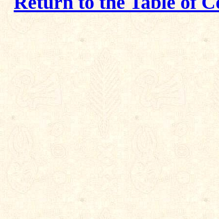
Return to the Table of C