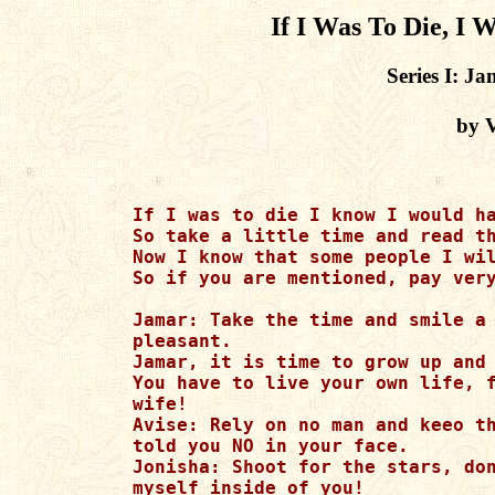
If I Was To Die, I
Series I: J
by 
If I was to die I know I would ha
So take a little time and read th
Now I know that some people I wil
So if you are mentioned, pay very
Jamar: Take the time and smile a 
pleasant.

Jamar, it is time to grow up and 
You have to live your own life, f
wife!

Avise: Rely on no man and keeo th
told you NO in your face.

Jonisha: Shoot for the stars, don
myself inside of you!
