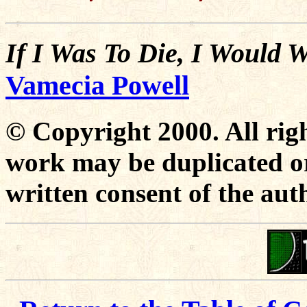
If I Was To Die, I Would 
Vamecia Powell
© Copyright 2000. All righ
work may be duplicated or
written consent of the aut