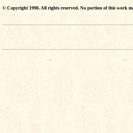
© Copyright 1998. All rights reserved. No portion of this work m