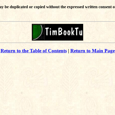
ay be duplicated or copied without the expressed written consent o
Return to the Table of Contents
|
Return to Main Page