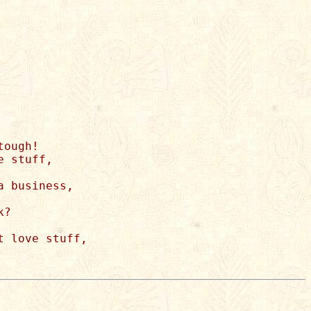
ough! 

 stuff, 

 business, 

? 

 love stuff, 
