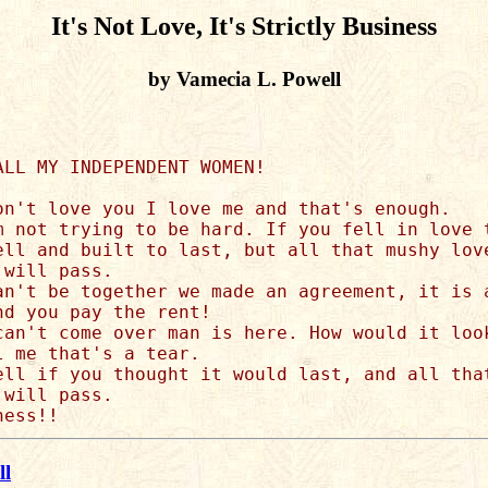
It's Not Love, It's Strictly Business
by Vamecia L. Powell
ALL MY INDEPENDENT WOMEN!

on't love you I love me and that's enough. 

m not trying to be hard. If you fell in love t
ell and built to last, but all that mushy love
will pass.

an't be together we made an agreement, it is a
d you pay the rent!

can't come over man is here. How would it look
 me that's a tear.

ell if you thought it would last, and all that
will pass.

ll