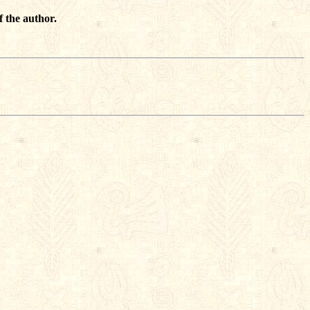
f the author.