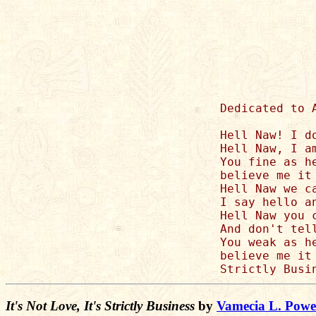
Dedicated to 
Hell Naw! I d
Hell Naw, I a
You fine as h
believe me it 
Hell Naw we c
I say hello an
Hell Naw you 
And don't tell
You weak as h
believe me it 
It's Not Love, It's Strictly Business
by
Vamecia L. Powe