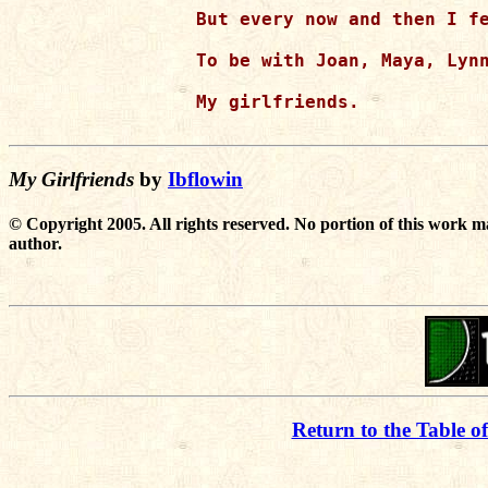
But every now and then I fe
To be with Joan, Maya, Lynn
My girlfriends.

My Girlfriends
by
Ibflowin
© Copyright 2005. All rights reserved. No portion of this work m
author.
Return to the Table o