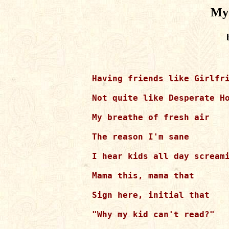
My 
Having friends like Girlfri
Not quite like Desperate Ho
My breathe of fresh air

The reason I'm sane

I hear kids all day screami
Mama this, mama that

Sign here, initial that

"Why my kid can't read?"
