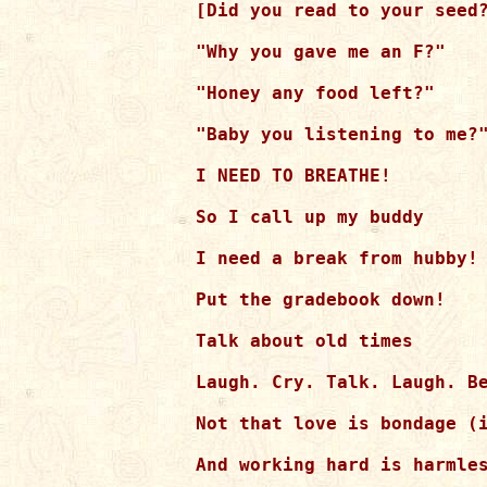
[Did you read to your seed?
"Why you gave me an F?"

"Honey any food left?"

"Baby you listening to me?"
I NEED TO BREATHE!

So I call up my buddy

I need a break from hubby!

Put the gradebook down!

Talk about old times

Laugh. Cry. Talk. Laugh. Be
Not that love is bondage (i
And working hard is harmles