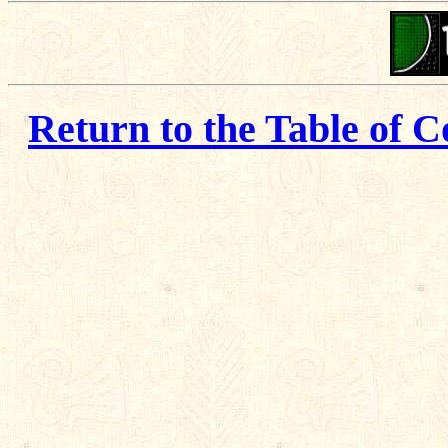
Return to the Table of C