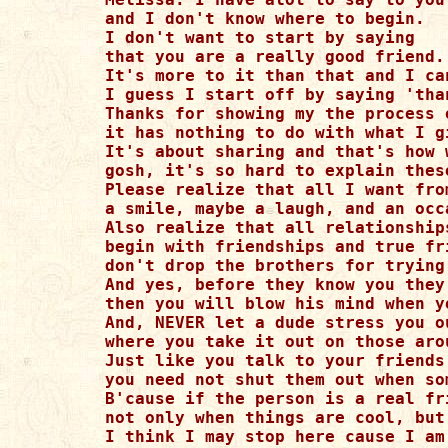
and I don't know where to begin.

I don't want to start by saying

that you are a really good friend. 
It's more to it than that and I ca
I guess I start off by saying 'than
Thanks for showing my the process 
it has nothing to do with what I g
It's about sharing and that's how w
gosh, it's so hard to explain thes
Please realize that all I want fro
a smile, maybe a laugh, and an occa
Also realize that all relationships
begin with friendships and true fr
don't drop the brothers for trying
And yes, before they know you they
then you will blow his mind when y
And, NEVER let a dude stress you o
where you take it out on those aro
Just like you talk to your friends
you need not shut them out when so
B'cause if the person is a real fr
not only when things are cool, but
I think I may stop here cause I am