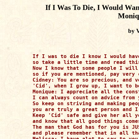
If I Was To Die, I Would Wan
Moniq
by 
If I was to die I know I would have
so take a little time and read thi
Now I know that some people I will
so if you are mentioned, pay very 
Cidney: You are so precious, and ve
'Cid', when I grow up, I want to b
Monique: I appreciate all the cons
I can always count on advice from y
So keep on striving and making peop
you are truly a great person and I
Keep 'Cid' safe and give her all yo
and know that all good things come
The man that God has for you is JUS
and please remember that in all tha
Melissa: I have alot to say to you
