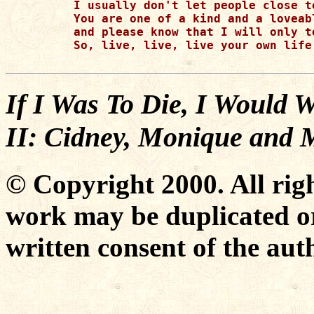
I usually don't let people close t
You are one of a kind and a loveabl
and please know that I will only t
So, live, live, live your own life
If I Was To Die, I Would 
II: Cidney, Monique and 
© Copyright 2000. All righ
work may be duplicated or
written consent of the aut