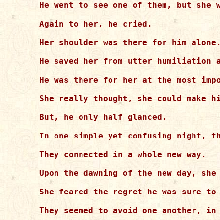
He went to see one of them, but she w
Again to her, he cried.

Her shoulder was there for him alone.
He saved her from utter humiliation a
He was there for her at the most impo
She really thought, she could make hi
But, he only half glanced.

In one simple yet confusing night, th
They connected in a whole new way.

Upon the dawning of the new day, she 
She feared the regret he was sure to 
They seemed to avoid one another, in 