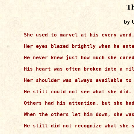
Th
by 
She used to marvel at his every word.
Her eyes blazed brightly when he ente
He never knew just how much she cared
His heart was often broken into a mil
Her shoulder was always available to 
He still could not see what she did.

Others had his attention, but she had
When the others let him down, she was
He still did not recognize what she s