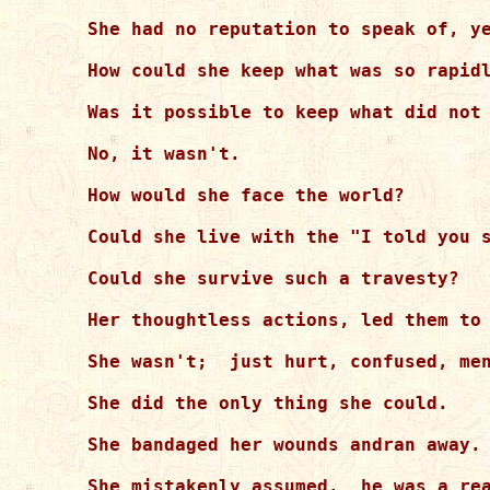
She had no reputation to speak of, ye
How could she keep what was so rapidl
Was it possible to keep what did not 
No, it wasn't.

How would she face the world?

Could she live with the "I told you s
Could she survive such a travesty?

Her thoughtless actions, led them to 
She wasn't;  just hurt, confused, men
She did the only thing she could. 

She bandaged her wounds andran away.

She mistakenly assumed,  he was a rea