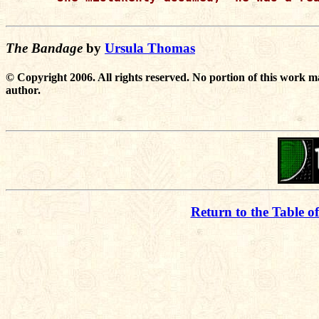
The Bandage
by
Ursula Thomas
© Copyright 2006. All rights reserved. No portion of this work m
author.
Return to the Table o