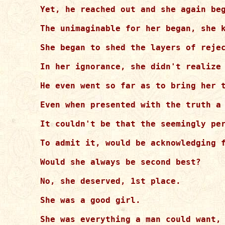
Yet, he reached out and she again beg
The unimaginable for her began, she k
She began to shed the layers of rejec
In her ignorance, she didn't realize 
He even went so far as to bring her t
Even when presented with the truth a 
It couldn't be that the seemingly per
To admit it, would be acknowledging f
Would she always be second best?

No, she deserved, 1st place.

She was a good girl.

She was everything a man could want, 