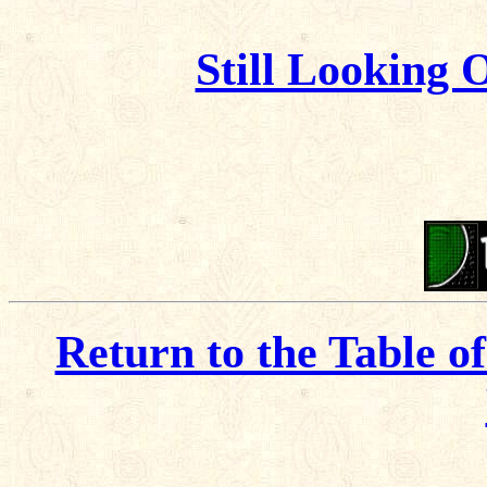
Still Looking 
Return to the Table o