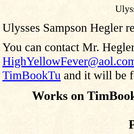
Ulys
Ulysses Sampson Hegler res
You can contact Mr. Hegler
HighYellowFever@aol.co
TimBookTu
and it will be 
Works on TimBook