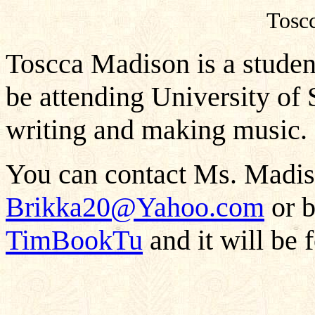
Tosc
Toscca Madison is a studen
be attending University of 
writing and making music.
You can contact Ms. Madiso
Brikka20@Yahoo.com
or b
TimBookTu
and it will be 