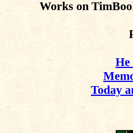
Works on TimBoo
He
Memo
Today 