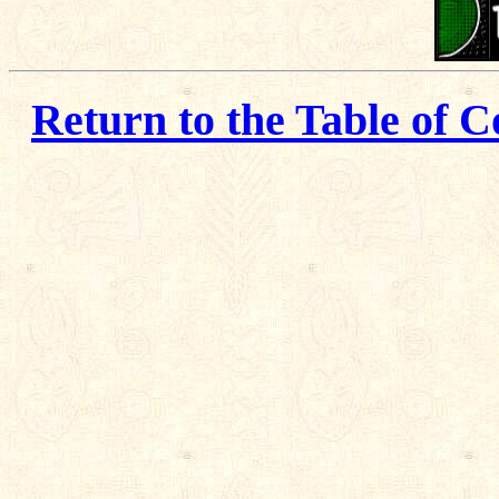
Return to the Table of C