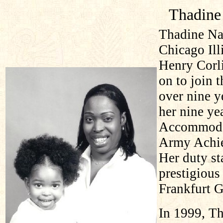
Thadine
Thadine Na
Chicago Ill
Henry Corli
on to join 
over nine y
her nine ye
Accommodat
Army Achie
Her duty st
prestigious
Frankfurt 
In 1999, Th