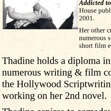
Addicted to
House publ
2001.
Her other c
numerous sh
short film
Thadine holds a diploma in
numerous writing & film co
the Hollywood Scriptwritin
working on her 2nd novel.