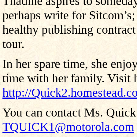
Thadine aspires to someday
perhaps write for Sitcom’s; 
healthy publishing contract
tour.
In her spare time, she enjo
time with her family. Visit h
http://Quick2.homestead.c
You can contact Ms. Quick 
TQUICK1@motorola.com