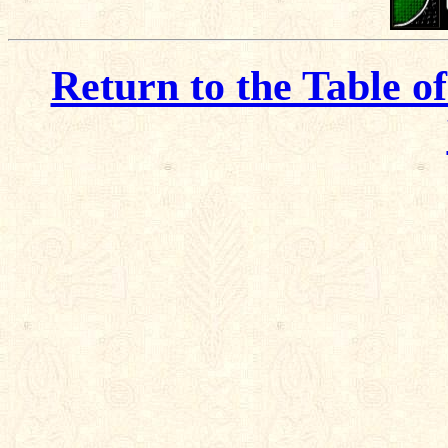
Return to the Table o