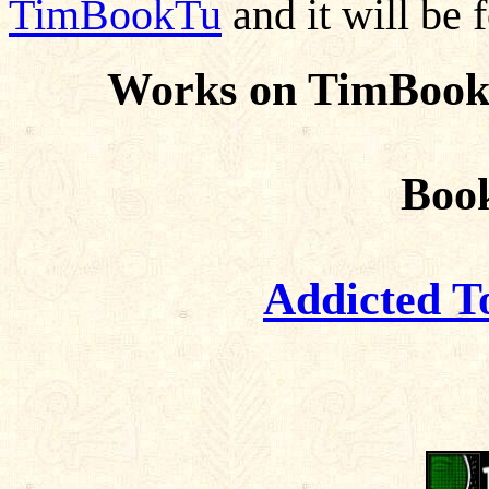
TimBookTu
and it will be 
Works on TimBook
Boo
Addicted T