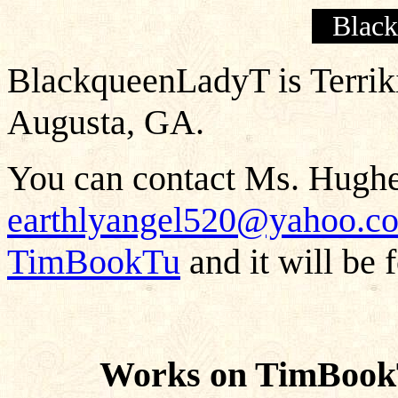
Blac
BlackqueenLadyT is Terriki
Augusta, GA.
You can contact Ms. Hughes
earthlyangel520@yahoo.c
TimBookTu
and it will be 
Works on TimBook