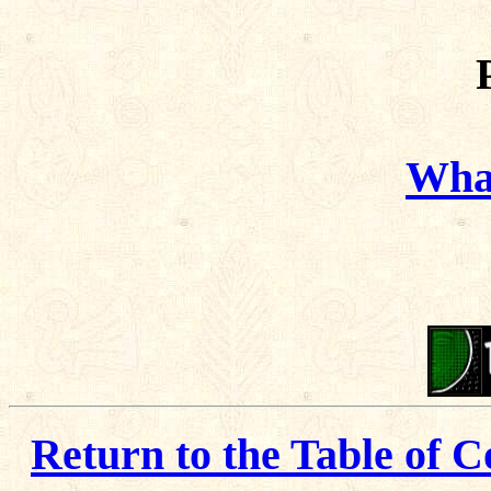
What
Return to the Table of C