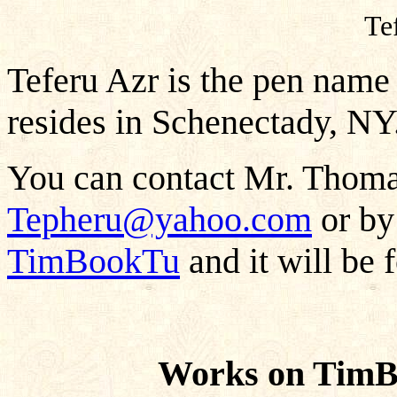
Te
Teferu Azr is the pen name
resides in Schenectady, NY
You can contact Mr. Thomas
Tepheru@yahoo.com
or by
TimBookTu
and it will be 
Works on TimB