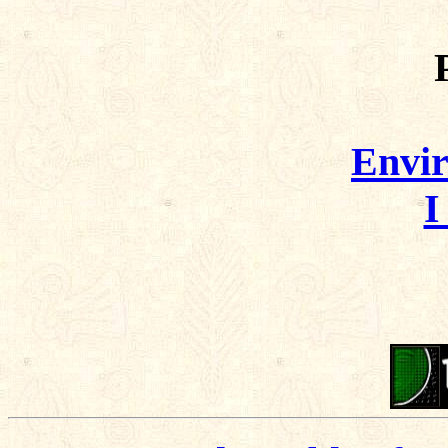
Envir
I