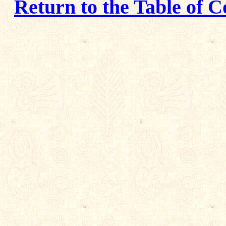
Return to the Table of C