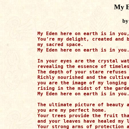
My E
by
My Eden here on earth is in you,
You’re my delight, created and b
my sacred space.

My Eden here on earth is in you.
In your eyes are the crystal wat
revealing the essence of timeles
The depth of your stare refuses 
Richly nourished and the cultiva
you are the image of my longing 
rising in the midst of the garde
My Eden here on earth is in you.
The ultimate picture of beauty a
you are my perfect home.

Your trees provide the fruit tha
and your leaves have healed my l
Your strong arms of protection a