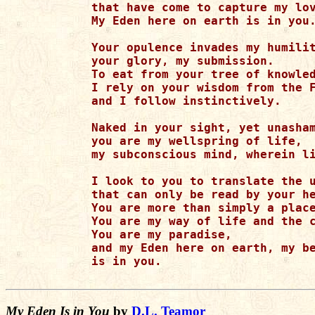
that have come to capture my lov
My Eden here on earth is in you.
Your opulence invades my humilit
your glory, my submission.

To eat from your tree of knowled
I rely on your wisdom from the F
and I follow instinctively.

Naked in your sight, yet unasham
you are my wellspring of life,

my subconscious mind, wherein li
I look to you to translate the u
that can only be read by your he
You are more than simply a place
You are my way of life and the c
You are my paradise,

and my Eden here on earth, my be
is in you.

My Eden Is in You
by
D.L. Teamor