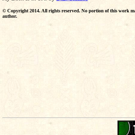
© Copyright 2014. All rights reserved. No portion of this work m
author.