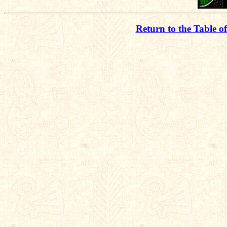
Return to the Table o