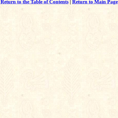
Return to the Table of Contents
|
Return to Main Page