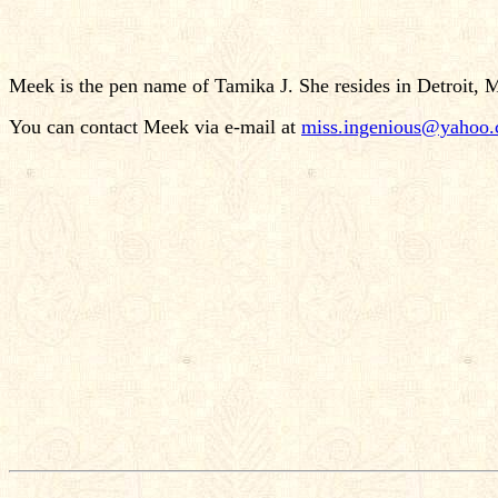
Meek is the pen name of Tamika J. She resides in Detroit, 
You can contact Meek via e-mail at
miss.ingenious@yahoo