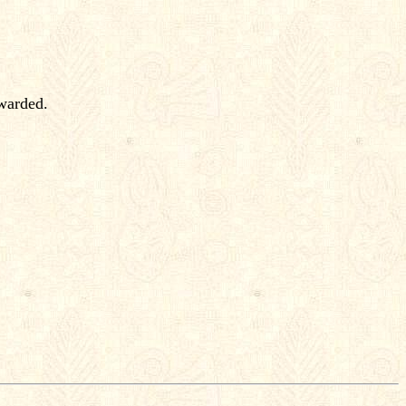
rwarded.