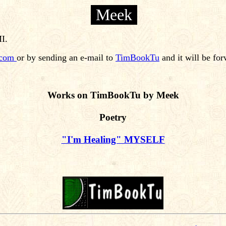
Meek
MI.
.com
or by sending an e-mail to
TimBookTu
and it will be fo
Works on TimBookTu by Meek
Poetry
"I'm Healing" MYSELF