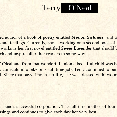
Terry
O'Neal
ed author of a book of poetry entitled
Motion Sickness,
and wr
s and feelings. Currently, she is working on a second book of 
works is her first novel entitled
Sweet Lavender
that should b
ch and inspire all of her readers in some way.
O'Neal and from that wonderful union a beautiful child was b
ty curriculum to take on a full time job. Terry continued to p
d. Since that busy time in her life, she was blessed with two m
husband's successful corporation. The full-time mother of four
lessings and continues to give each day her very best.