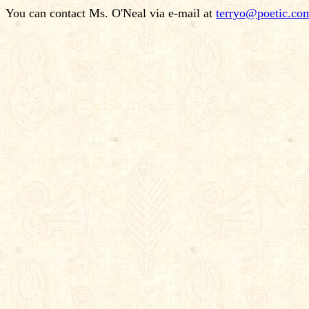
You can contact Ms. O'Neal via e-mail at
terryo@poetic.co