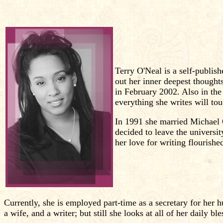
Terry O'Neal is a self-publish
out her inner deepest thought
in February 2002. Also in the 
everything she writes will tou
In 1991 she married Michael 
decided to leave the universi
her love for writing flourishe
Currently, she is employed part-time as a secretary for her 
a wife, and a writer; but still she looks at all of her daily b