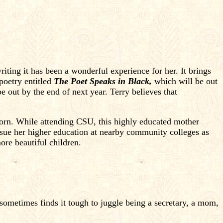
iting it has been a wonderful experience for her. It brings
poetry entitled
The Poet Speaks in Black,
which will be out
e out by the end of next year. Terry believes that
orn. While attending CSU, this highly educated mother
ursue her higher education at nearby community colleges as
ore beautiful children.
 sometimes finds it tough to juggle being a secretary, a mom,