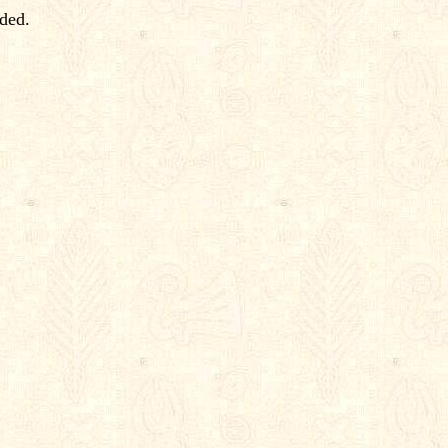
rded.