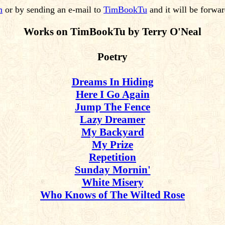
m
or by sending an e-mail to
TimBookTu
and it will be forwa
Works on TimBookTu by Terry O'Neal
Poetry
Dreams In Hiding
Here I Go Again
Jump The Fence
Lazy Dreamer
My Backyard
My Prize
Repetition
Sunday Mornin'
White Misery
Who Knows of The Wilted Rose