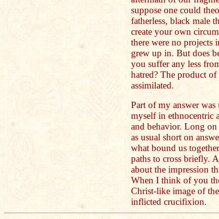
suppose one could theor
fatherless, black male t
create your own circum
there were no projects
grew up in. But does b
you suffer any less from
hatred? The product of t
assimilated.
Part of my answer was
myself in ethnocentric a
and behavior. Long on 
as usual short on answers
what bound us togethe
paths to cross briefly. 
about the impression 
When I think of you th
Christ-like image of the
inflicted crucifixion.