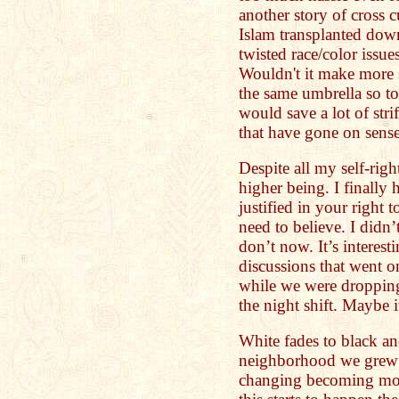
another story of cross c
Islam transplanted dow
twisted race/color issue
Wouldn't it make more 
the same umbrella so to
would save a lot of stri
that have gone on sens
Despite all my self-righ
higher being. I finally 
justified in your right 
need to believe. I didn’t
don’t now. It’s interest
discussions that went o
while we were dropping
the night shift. Maybe 
White fades to black an
neighborhood we grew 
changing becoming mo