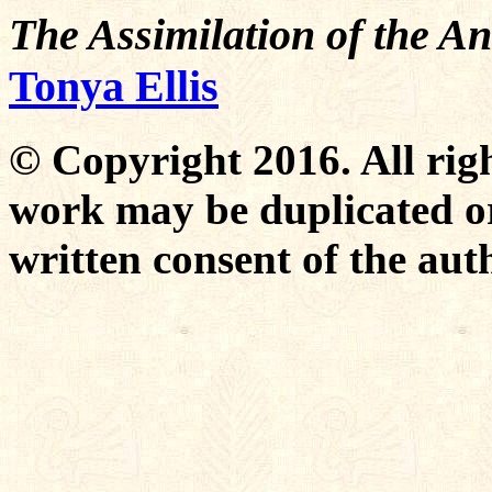
The Assimilation of the An
Tonya Ellis
© Copyright 2016. All righ
work may be duplicated or
written consent of the aut