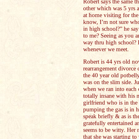
Robert says the same th
other which was 5 yrs
at home visiting for th
know, I’m not sure who
in high school?” he sa
to me? Seeing as you an
way thru high school? I
whenever we meet.
Robert is 44 yrs old now
rearrangement divorce 
the 40 year old potbell
was on the slim side. Ju
when we ran into each o
totally insane with his 
girlfriend who is in the
pumping the gas is in h
speak briefly & as is t
gratefully entertained
seems to be witty. Her 
that she was starting t