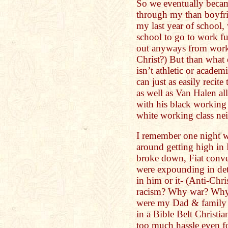
So we eventually becam
through my than boyfri
my last year of school,
school to go to work f
out anyways from work
Christ?) But than what 
isn’t athletic or acade
can just as easily recit
as well as Van Halen al
with his black working
white working class n
I remember one night w
around getting high in
broke down, Fiat conve
were expounding in det
in him or it- (Anti-Chr
racism? Why war? Why 
were my Dad & family 
in a Bible Belt Christi
too much hassle even fo