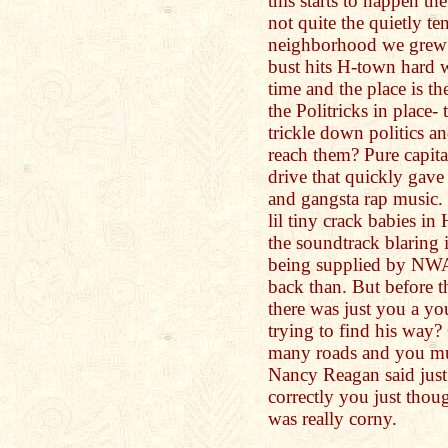
this starts to happen the
not quite the quietly te
neighborhood we grew 
bust hits H-town hard
time and the place is th
the Politricks in place-
trickle down politics a
reach them? Pure capita
drive that quickly gave 
and gangsta rap music. 
lil tiny crack babies in
the soundtrack blaring 
being supplied by NWA
back than. But before t
there was just you a yo
trying to find his way
many roads and you mus
Nancy Reagan said just
correctly you just thou
was really corny.