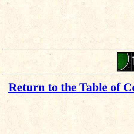
Return to the Table of C