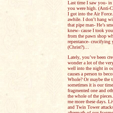
Last time I saw you- in 
you were high. (Anti-C
I got into the Air Force
awhile. I don’t hang wi
that pipe man- He’s sm
knew- cause I took you
from the pawn shop whe
repentance- crucifying 
(Christ?)…
Lately, you’ve been cre
wonder a lot of the ver
well into the night in 
causes a person to bec
Whole? Or maybe the tr
sometimes it is our time
fragmented one and othe
the whole of the pieces
me more these days. Li
and Twin Tower attacks
aftermath of our fragm