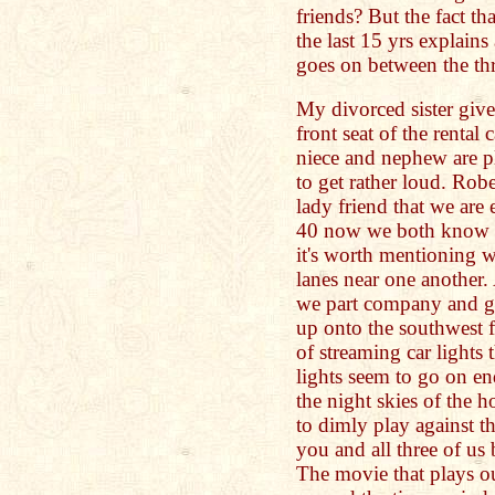
friends? But the fact th
the last 15 yrs explains
goes on between the th
My divorced sister giv
front seat of the renta
niece and nephew are pla
to get rather loud. Rob
lady friend that we are
40 now we both know th
it's worth mentioning w
lanes near one another. 
we part company and go
up onto the southwest f
of streaming car lights 
lights seem to go on en
the night skies of the h
to dimly play against 
you and all three of us
The movie that plays 