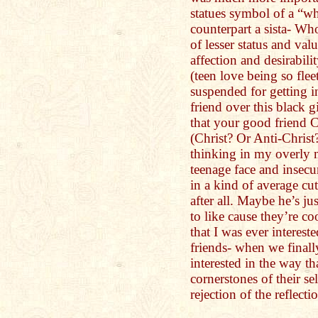
statues symbol of a “wh
counterpart a sista- W
of lesser status and valu
affection and desirabil
(teen love being so fle
suspended for getting i
friend over this black 
that your good friend C
(Christ? Or Anti-Chris
thinking in my overly
teenage face and insecu
in a kind of average c
after all. Maybe he’s j
to like cause they’re c
that I was ever interest
friends- when we finall
interested in the way th
cornerstones of their se
rejection of the reflecti