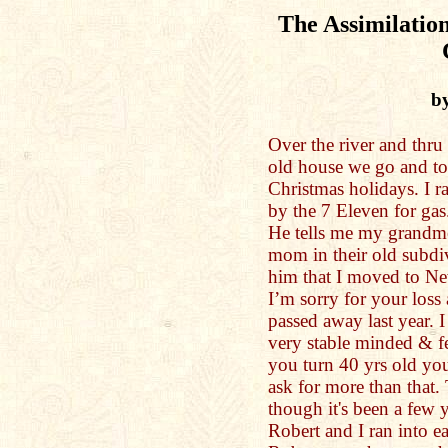
The Assimilation
by
Over the river and thr
old house we go and to
Christmas holidays. I 
by the 7 Eleven for ga
He tells me my grandmo
mom in their old subdi
him that I moved to N
I’m sorry for your loss 
passed away last year. I 
very stable minded & fe
you turn 40 yrs old you
ask for more than that. 
though it's been a few y
Robert and I ran into ea