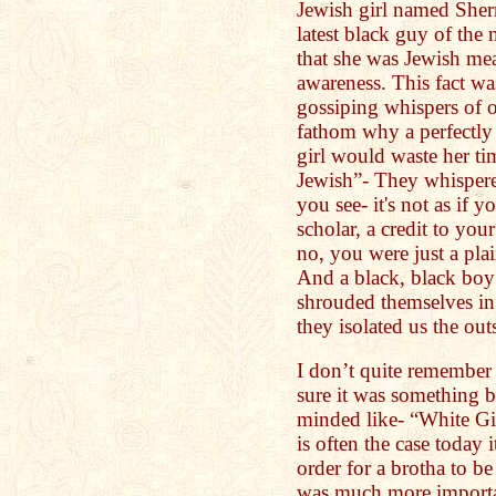
Jewish girl named Sher
latest black guy of the 
that she was Jewish m
awareness. This fact wa
gossiping whispers of 
fathom why a perfectly
girl would waste her ti
Jewish”- They whispere
you see- it's not as if 
scholar, a credit to you
no, you were just a pl
And a black, black boy
shrouded themselves in 
they isolated us the out
I don’t quite remember 
sure it was something br
minded like- “White Gir
is often the case today 
order for a brotha to be 
was much more importa