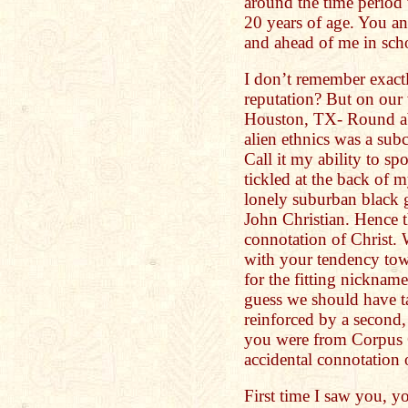
around the time period
20 years of age. You a
and ahead of me in sch
I don’t remember exact
reputation? But on our
Houston, TX- Round abo
alien ethnics was a subc
Call it my ability to spo
tickled at the back of 
lonely suburban black 
John Christian. Hence t
connotation of Christ.
with your tendency to
for the fitting nicknam
guess we should have t
reinforced by a second,
you were from Corpus 
accidental connotation 
First time I saw you, y