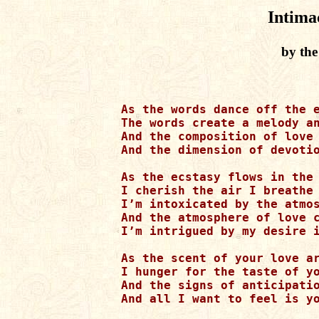
Intima
by the
As the words dance off the e
The words create a melody an
And the composition of love 
And the dimension of devotio
As the ecstasy flows in the 
I cherish the air I breathe

I’m intoxicated by the atmos
And the atmosphere of love c
I’m intrigued by my desire i
As the scent of your love ar
I hunger for the taste of yo
And the signs of anticipatio
And all I want to feel is yo