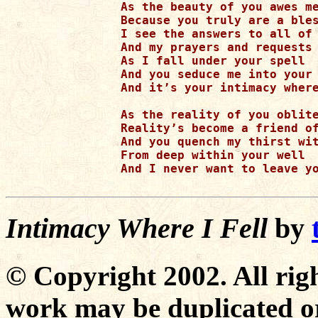
As the beauty of you awes me
Because you truly are a bles
I see the answers to all of 
And my prayers and requests 
As I fall under your spell

And you seduce me into your 
And it’s your intimacy where
As the reality of you oblite
Reality’s become a friend of
And you quench my thirst wit
From deep within your well

And I never want to leave yo
Intimacy Where I Fell
by
© Copyright 2002. All righ
work may be duplicated or