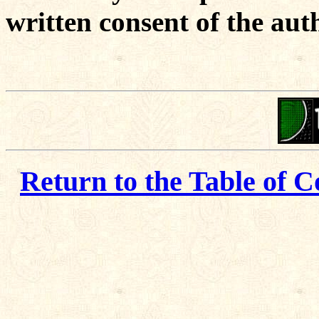
written consent of the aut
Return to the Table of C