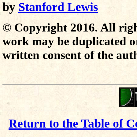
by
Stanford Lewis
© Copyright 2016. All righ
work may be duplicated or
written consent of the aut
Return to the Table of C