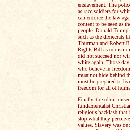
enslavement. The police
as race soldiers for wh
can enforce the law agai
content to be seen as 
people. Donald Trump l
such as the dixiecrats 
Thurman and Robert By
Rights Bill as monstrou
did not succeed nor wil
white again. Those days
who believe in freedom 
must not hide behind th
must be prepared to liv
freedom for all of huma
Finally, the ultra conse
fundamentalist Christian
religious backlash that
stop what they perceived
values. Slavery was onc