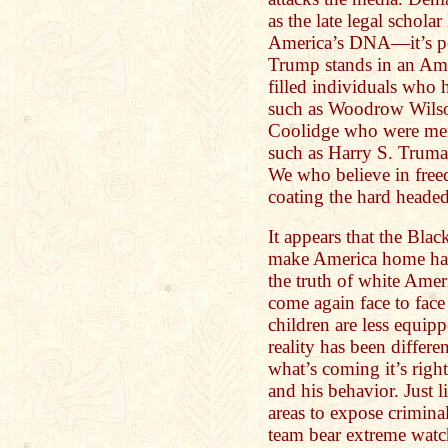
as the late legal scholar
America’s DNA—it’s pe
Trump stands in an Amer
filled individuals who
such as Woodrow Wilso
Coolidge who were mem
such as Harry S. Trum
We who believe in free
coating the hard headed
It appears that the Blac
make America home hav
the truth of white Ame
come again face to face 
children are less equipp
reality has been differe
what’s coming it’s righ
and his behavior. Just l
areas to expose crimin
team bear extreme watc