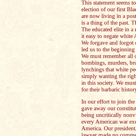
This statement seems to 
election of our first B
are now living in a pos
is a thing of the past. T
The educated elite in a
it easy to negate white
We forgave and forgot o
led us to the beginning 
We must remember all 
bombings, murders, brut
lynchings that white pe
simply wanting the righ
in this society. We mus
for their barbaric histor
In our effort to join t
gave away our constitut
being uncritically nonv
every American war exc
America. Our president,
lawyer made no commen