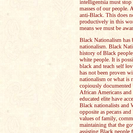
intelligentsia must stop
masses of our people. 
anti-Black. This does 
productively in this wo
means we must be aware 
Black Nationalism has 
nationalism. Black Na
history of Black people
white people. It is poss
black and teach self lo
has not been proven wi
nationalism or what is n
copiously documented w
African Americans and 
educated elite have acc
Black nationalists and 
opposite as pecans and 
values of family, comm
maintaining that the go
assisting Black people f