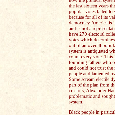
how the political syste
the last sixteen years 
popular votes failed to
because for all of its v
democracy America is in
and is not a representa
have 270 electoral coll
votes which determines
out of an overall popul
system is antiquated w
count every vote. This i
founding fathers who o
and could not trust the 
people and lamented ov
Some scream electile dy
part of the plan from t
creators, Alexander Ha
problematic and sought t
system.
Black people in particu