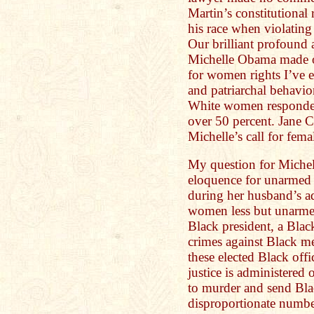
Martin’s constitutional 
his race when violating
Our brilliant profound 
Michelle Obama made o
for women rights I’ve 
and patriarchal behavio
White women responde
over 50 percent. Jane
Michelle’s call for femal
My question for Michell
eloquence for unarmed
during her husband’s ad
women less but unarme
Black president, a Blac
crimes against Black m
these elected Black off
justice is administered o
to murder and send Bla
disproportionate numbe