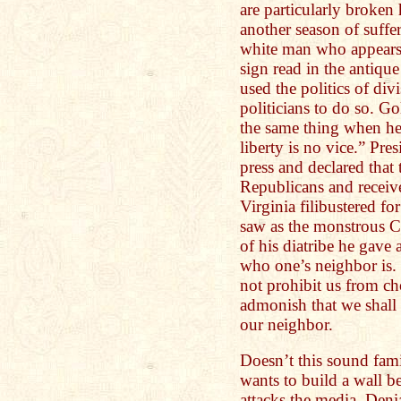
are particularly broken 
another season of suffe
white man who appears t
sign read in the antiq
used the politics of divi
politicians to do so. G
the same thing when he 
liberty is no vice.” Pre
press and declared that 
Republicans and receiv
Virginia filibustered f
saw as the monstrous Ci
of his diatribe he gave 
who one’s neighbor is. 
not prohibit us from ch
admonish that we shall
our neighbor.
Doesn’t this sound fam
wants to build a wall
attacks the media. Deni