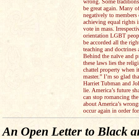
wrong. Some traditions
be great again. Many of
negatively to member
achieving equal rights 
vote in mass. Irrespecti
orientation LGBT peop
be accorded all the rig
teaching and doctrines 
Behind the naïve and pr
these laws lies the relig
chattel property when i
master.” I’m so glad t
Harriet Tubman and Jo
lie. America’s future sh
can stop romancing the 
about America’s wrongs
occur again in order for
An Open Letter to Black 