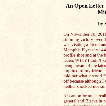
An Open Letter 
Mi
by 
On November 10, 2016 
stunning victory over t
was visiting a friend an
Memphis Flyer the 1446
profile shot and at the
letters WTF? I didn’t
being aware of the late
inquired of my friend 
told her what it stood f
off because although I 
neither shocked nor su
It is an unfortunate real
general and Blacks in p