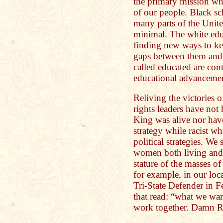
the primary mission whi
of our people. Black sc
many parts of the Unite
minimal. The white edu
finding new ways to ke
gaps between them and 
called educated are co
educational advanceme
Reliving the victories 
rights leaders have not
King was alive nor have
strategy while racist w
political strategies. 
women both living and 
stature of the masses of
for example, in our lo
Tri-State Defender in F
that read: “what we wa
work together. Damn R