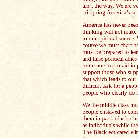
ain’t the way. We are v
critiquing America’s so
America has never been
thinking will not make 
to our spiritual source
course we must chart h
must be prepared to leav
and false political alli
nor come to our aid in 
support those who supp
that which leads to our 
difficult task for a pe
people who clearly do n
We the middle class mus
people enslaved to conc
them in particular but r
as individuals while the
The Black educated eli