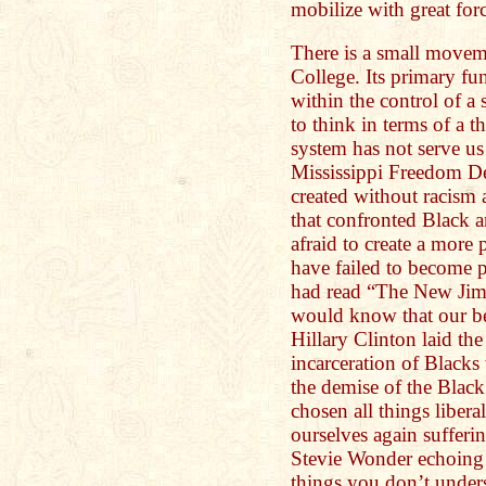
mobilize with great fo
There is a small moveme
College. Its primary fu
within the control of a
to think in terms of a t
system has not serve u
Mississippi Freedom D
created without racism 
that confronted Black 
afraid to create a more
have failed to become po
had read “The New Jim
would know that our be
Hillary Clinton laid th
incarceration of Blacks w
the demise of the Black
chosen all things liberal
ourselves again suffer
Stevie Wonder echoing
things you don’t unders