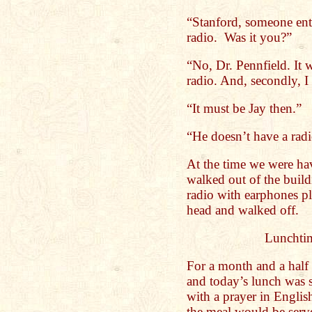
“Stanford, someone ente
radio. Was it you?”
“No, Dr. Pennfield. It 
radio. And, secondly, I
“It must be Jay then.”
“He doesn’t have a radi
At the time we were hav
walked out of the build
radio with earphones p
head and walked off.
Lunchtim
For a month and a half
and today’s lunch was s
with a prayer in Englis
the meal would be serve