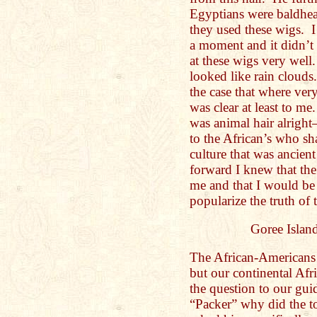
Egyptians were baldhea
they used these wigs. I
a moment and it didn’t
at these wigs very well
looked like rain clouds
the case that where ve
was clear at least to me.
was animal hair alrigh
to the African’s who sh
culture that was ancie
forward I knew that the
me and that I would be
popularize the truth of
Goree Island
The African-Americans 
but our continental Afr
the question to our gui
“Packer” why did the to