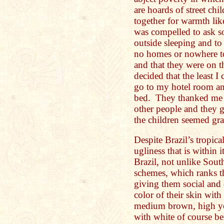
are hoards of street chi
together for warmth lik
was compelled to ask s
outside sleeping and to
no homes or nowhere to
and that they were on t
decided that the least I
go to my hotel room an
bed. They thanked me a
other people and they g
the children seemed gra
Despite Brazil’s tropical
ugliness that is within i
Brazil, not unlike South
schemes, which ranks th
giving them social and
color of their skin wit
medium brown, high ye
with white of course b