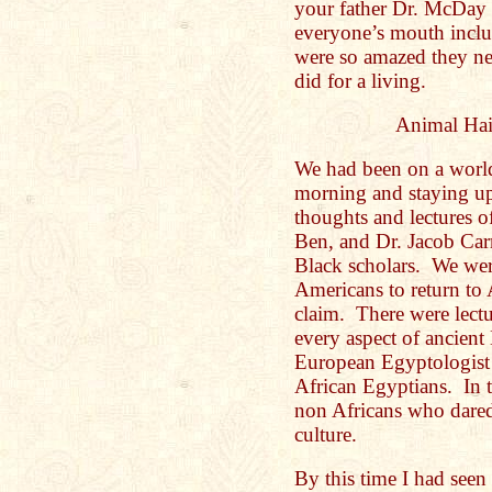
your father Dr. McDay 
everyone’s mouth incl
were so amazed they ne
did for a living.
Animal Hai
We had been on a world 
morning and staying up 
thoughts and lectures o
Ben, and Dr. Jacob Carr
Black scholars. We were
Americans to return to 
claim. There were lectu
every aspect of ancient
European Egyptologist h
African Egyptians. In t
non Africans who dared
culture.
By this time I had seen