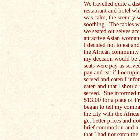
We travelled quite a dis
restaurant and hotel w
was calm, the scenery 
soothing. The tables w
we seated ourselves ac
attractive Asian woman
I decided not to eat a
the African community 
my decision would be a 
seats were pay as serve
pay and eat if I occupi
served and eaten I infor
eaten and that I should
served. She informed 
$13.00 for a plate of F
began to tell my compan
the city with the Afri
get better prices and n
brief commotion and a f
that I had not eaten the