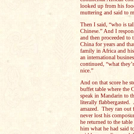
looked up from his food
muttering and said to m
Then I said, “who is ta
Chinese.” And I respon
and then proceeded to t
China for years and th
family in Africa and hi
an international busine
continued, “what they’r
nice.”
And on that score he s
buffet table where the 
speak in Mandarin to th
literally flabbergasted
amazed. They ran out f
never lost his composu
he returned to the tabl
him what he had said to