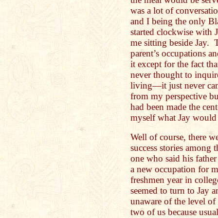
was a lot of conversati
and I being the only B
started clockwise with J
me sitting beside Jay. 
parent’s occupations an
it except for the fact t
never thought to inquire
living—it just never ca
from my perspective but
had been made the cent
myself what Jay would
Well of course, there we
success stories among t
one who said his father
a new occupation for m
freshmen year in colleg
seemed to turn to Jay a
unaware of the level of
two of us because usuall