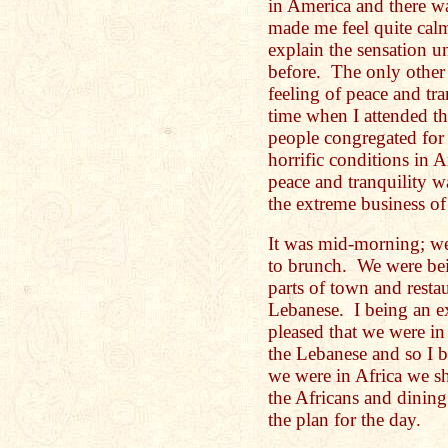
in America and there was
made me feel quite calm
explain the sensation u
before. The only other 
feeling of peace and tr
time when I attended t
people congregated for 
horrific conditions in 
peace and tranquility w
the extreme business of
It was mid-morning; w
to brunch. We were bein
parts of town and resta
Lebanese. I being an e
pleased that we were i
the Lebanese and so I b
we were in Africa we 
the Africans and dinin
the plan for the day.