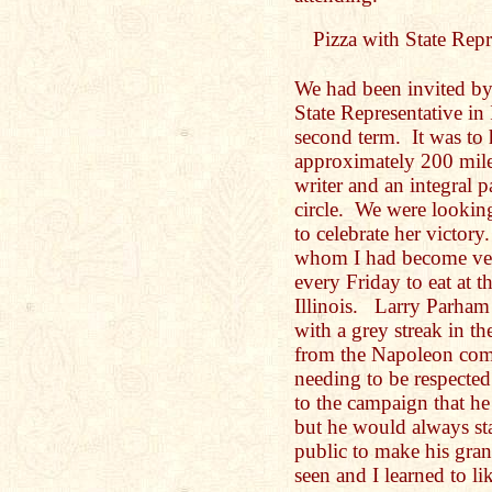
Pizza with State Repre
We had been invited by
State Representative in 
second term. It was to 
approximately 200 mile
writer and an integral 
circle. We were lookin
to celebrate her victor
whom I had become ver
every Friday to eat at 
Illinois. Larry Parham
with a grey streak in the
from the Napoleon comp
needing to be respecte
to the campaign that h
but he would always sta
public to make his gra
seen and I learned to lik