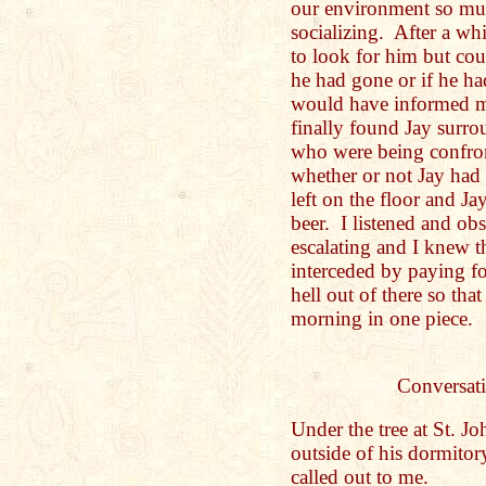
our environment so mu
socializing. After a whi
to look for him but co
he had gone or if he ha
would have informed m
finally found Jay surr
who were being confron
whether or not Jay had 
left on the floor and Ja
beer. I listened and obs
escalating and I knew t
interceded by paying for
hell out of there so tha
morning in one piece.
Conversati
Under the tree at St. J
outside of his dormitor
called out to me.