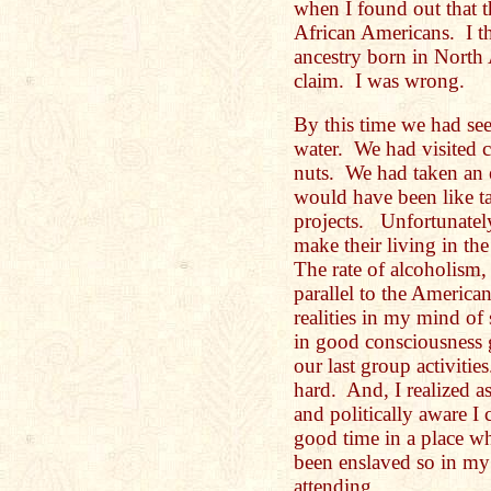
when I found out that th
African Americans. I th
ancestry born in North
claim. I was wrong.
By this time we had see
water. We had visited c
nuts. We had taken an 
would have been like ta
projects. Unfortunately
make their living in the
The rate of alcoholism,
parallel to the America
realities in my mind of 
in good consciousness g
our last group activitie
hard. And, I realized a
and politically aware I
good time in a place wh
been enslaved so in my
attending.