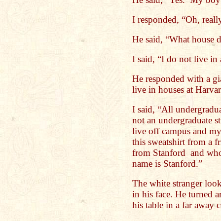
I responded, “Oh, reall
He said, “What house d
I said, “I do not live in
He responded with a gia
live in houses at Harva
I said, “All undergradu
not an undergraduate st
live off campus and my
this sweatshirt from a 
from Stanford and who
name is Stanford.”
The white stranger look
in his face. He turned 
his table in a far away