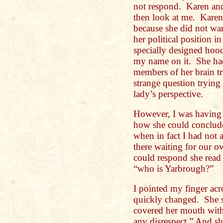
not respond. Karen and
then look at me. Karen
because she did not wan
her political position i
specially designed hood
my name on it. She had 
members of her brain tru
strange question trying
lady’s perspective.
However, I was having 
how she could conclude 
when in fact I had not 
there waiting for our o
could respond she read
“who is Yarbrough?”
I pointed my finger acro
quickly changed. She s
covered her mouth with
any disrespect.” And s