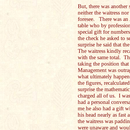
But, there was another 
neither the waitress nor
foresee. There was an 
table who by professio
special gift for number
the check he asked to s
surprise he said that th
The waitress kindly re
with the same total. T
taking the position that
Management was outra
what ultimately happene
the figures, recalculate
surprise the mathemati
charged all of us. I wa
had a personal convers
me he also had a gift w
his head nearly as fast 
the waitress was paddin
were unaware and woul