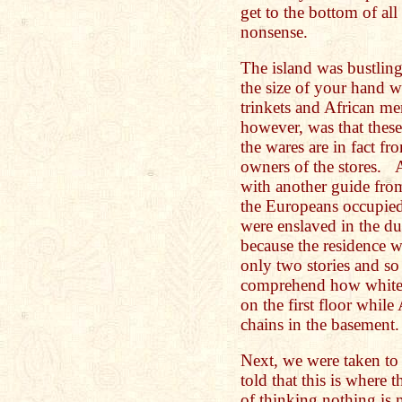
get to the bottom of all
nonsense.
The island was bustli
the size of your hand wa
trinkets and African m
however, was that thes
the wares are in fact fr
owners of the stores. 
with another guide from
the Europeans occupied 
were enslaved in the du
because the residence w
only two stories and so 
comprehend how white p
on the first floor while
chains in the basement
Next, we were taken to
told that this is where
of thinking nothing is