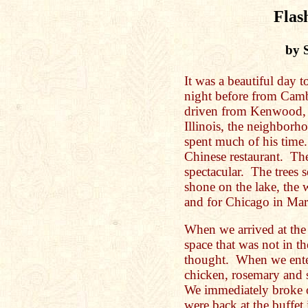
Flas
by 
It was a beautiful day t
night before from Cam
driven from Kenwood, 
Illinois, the neighbor
spent much of his time
Chinese restaurant. Th
spectacular. The trees s
shone on the lake, the
and for Chicago in Mar
When we arrived at the
space that was not in th
thought. When we enter
chicken, rosemary and 
We immediately broke 
were back at the buffet