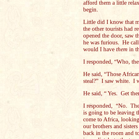
afford them a little rel
begin.
Little did I know tha
the other tourists had 
opened the door, saw th
he was furious. He cal
would I have
them
in t
I responded, “Who, t
He said, “Those Africa
steal?” I saw white. I 
He said, “ Yes. Get th
I responded, “No. The
is going to be leaving
come to Africa, lookin
our brothers and sisters
back in the room and to