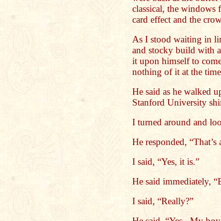
classical, the windows
card effect and the cr
As I stood waiting in l
and stocky build with a
it upon himself to come
nothing of it at the tim
He said as he walked u
Stanford University shi
I turned around and loo
He responded, “That’s a
I said, “Yes, it is.”
He said immediately, “B
I said, “Really?”
He said, “Yes. My boy 