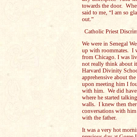
towards the door. When
said to me, “I am so g
out.”
Catholic Priest Discri
We were in Senegal Wes
up with roommates. I wa
from Chicago. I was liv
not really think about 
Harvard Divinity Schoo
apprehensive about the
upon meeting him I fou
with him. We did have 
where he started talkin
walls. I knew then the
conversations with him 
with the father.
It was a very hot morn
previous day at Goree 