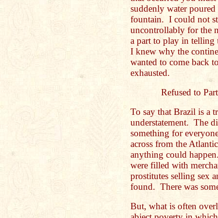
suddenly water poured 
fountain. I could not s
uncontrollably for the 
a part to play in tellin
I knew why the contine
wanted to come back t
exhausted.
Refused to Part
To say that Brazil is a t
understatement. The di
something for everyone.
across from the Atlant
anything could happen. 
were filled with mercha
prostitutes selling sex
found. There was some
But, what is often over
abject poverty in which