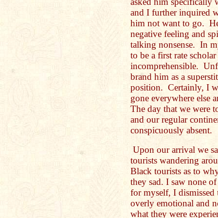
asked him specifically
and I further inquired 
him not want to go. He 
negative feeling and spi
talking nonsense. In m
to be a first rate scho
incomprehensible. Unfo
brand him as a supersti
position. Certainly, I 
gone everywhere else a
The day that we were to
and our regular contine
conspicuously absent.
Upon our arrival we s
tourists wandering arou
Black tourists as to w
they sad. I saw none of
for myself, I dismissed
overly emotional and n
what they were experie