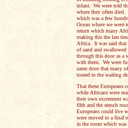
infant. We were told th
where they often died.
which was a few hundre
Ocean where we were tol
return which many Afri
making this the last ti
Africa. It was said tha
of sand and swallowed 
through this door as a
with them. We were furt
same door that many of
tossed to the waiting s
That these Europeans co
while Africans were made
their own excrement w
filth and the stench m
Europeans could live w
were moved to a final r
in the room which was 