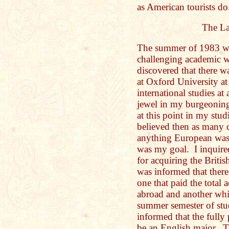
as American tourists do
The La
The summer of 1983 wa
challenging academic w
discovered that there w
at Oxford University a
international studies a
jewel in my burgeoning
at this point in my stu
believed then as many 
anything European was
was my goal. I inquired
for acquiring the Britis
was informed that ther
one that paid the total
abroad and another whic
summer semester of stu
informed that the fully 
be an English major. T