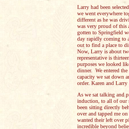
Larry had been selected 
we went everywhere to
different as he was dr
was very proud of this
gotten to Springfield 
day rapidly coming to a
out to find a place to 
Now, Larry is about tw
representative is thirtee
purposes we looked lik
dinner. We entered the r
capacity we sat down an
order. Karen and Larry
As we sat talking and p
induction, to all of our
been sitting directly b
over and tapped me on 
wanted their left over 
incredible beyond belie