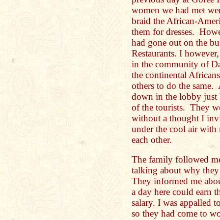
women we had met were 
braid the African-Amer
them for dresses. How
had gone out on the bus
Restaurants. I however,
in the community of D
the continental Africans
others to do the same.
down in the lobby just 
of the tourists. They w
without a thought I inv
under the cool air wit
each other.
The family followed me
talking about why the
They informed me about
a day here could earn t
salary. I was appalled t
so they had come to wor