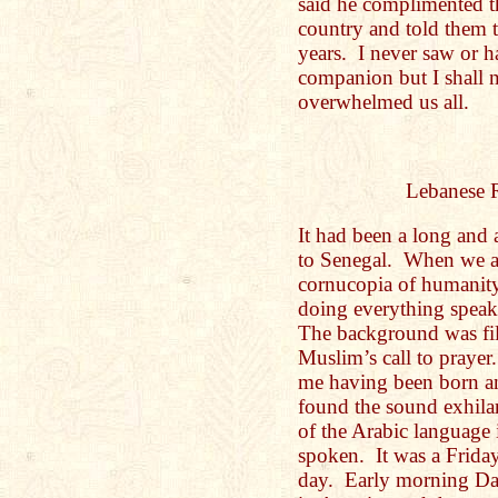
said he complimented t
country and told them t
years. I never saw or 
companion but I shall 
overwhelmed us all.
Lebanese 
It had been a long and
to Senegal. When we ar
cornucopia of humanit
doing everything spea
The background was fill
Muslim’s call to prayer
me having been born an
found the sound exhila
of the Arabic language 
spoken. It was a Frida
day. Early morning Da