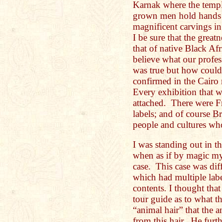
Karnak where the temple
grown men hold hands a
magnificent carvings in
I be sure that the great
that of native Black Af
believe what our profes
was true but how could
confirmed in the Cair
Every exhibition that w
attached. There were F
labels; and of course Bri
people and cultures w
I was standing out in 
when as if by magic my
case. This case was diff
which had multiple label
contents. I thought tha
tour guide as to what t
“animal hair” that the 
from this hair. He furth