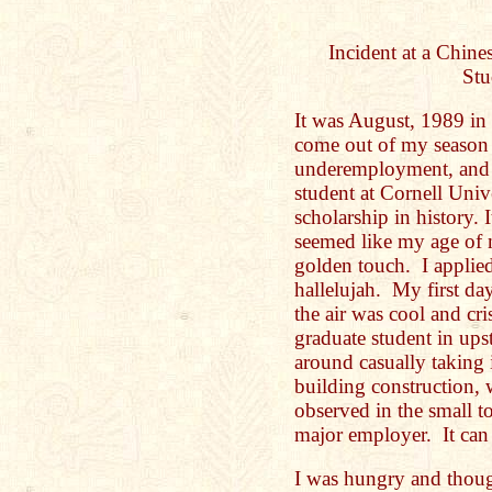
Incident at a Chine
Stu
It was August, 1989 in 
come out of my season
underemployment, and s
student at Cornell Univ
scholarship in history.
seemed like my age of m
golden touch. I appli
hallelujah. My first d
the air was cool and c
graduate student in up
around casually taking 
building construction, 
observed in the small t
major employer. It can
I was hungry and though