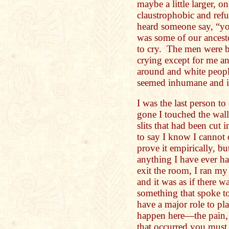
maybe a little larger, 
claustrophobic and refu
heard someone say, “you
was some of our ances
to cry. The men were 
crying except for me a
around and white peopl
seemed inhumane and i
I was the last person t
gone I touched the wall 
slits that had been cut 
to say I know I cannot 
prove it empirically, bu
anything I have ever ha
exit the room, I ran my 
and it was as if there wa
something that spoke t
have a major role to pl
happen here—the pain, 
that occurred you must 