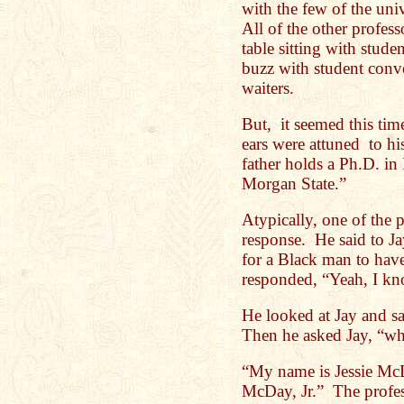
with the few of the univ
All of the other profess
table sitting with stud
buzz with student conve
waiters.
But, it seemed this tim
ears were attuned to hi
father holds a Ph.D. in
Morgan State.”
Atypically, one of the p
response. He said to Jay
for a Black man to hav
responded, “Yeah, I k
He looked at Jay and s
Then he asked Jay, “w
“My name is Jessie McDa
McDay, Jr.” The profess