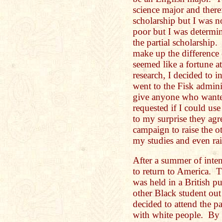
science major and theref
scholarship but I was 
poor but I was determin
the partial scholarship.
make up the difference 
seemed like a fortune a
research, I decided to in
went to the Fisk admini
give anyone who wanted
requested if I could use
to my surprise they agr
campaign to raise the o
my studies and even ra
After a summer of inten
to return to America. T
was held in a British p
other Black student out
decided to attend the p
with white people. By 