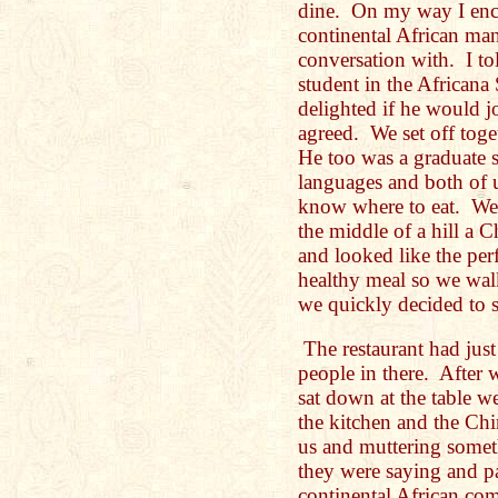
dine. On my way I enco
continental African ma
conversation with. I to
student in the Africana
delighted if he would 
agreed. We set off toge
He too was a graduate 
languages and both of u
know where to eat. We
the middle of a hill a 
and looked like the per
healthy meal so we wal
we quickly decided to s
The restaurant had jus
people in there. After 
sat down at the table 
the kitchen and the Chi
us and muttering somet
they were saying and p
continental African c