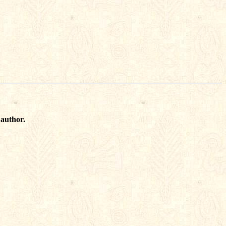
 author.