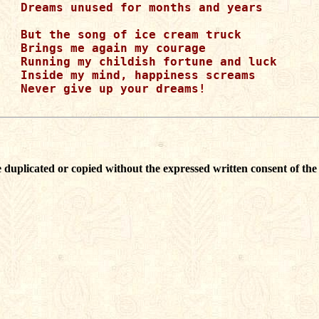
Dreams unused for months and years

But the song of ice cream truck

Brings me again my courage 

Running my childish fortune and luck

Inside my mind, happiness screams

Never give up your dreams! 

 duplicated or copied without the expressed written consent of the