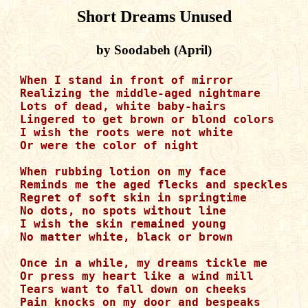
Short Dreams Unused
by Soodabeh (April)
When I stand in front of mirror

Realizing the middle-aged nightmare

Lots of dead, white baby-hairs  

Lingered to get brown or blond colors

I wish the roots were not white

Or were the color of night

When rubbing lotion on my face

Reminds me the aged flecks and speckles

Regret of soft skin in springtime

No dots, no spots without line 

I wish the skin remained young

No matter white, black or brown

Once in a while, my dreams tickle me

Or press my heart like a wind mill

Tears want to fall down on cheeks

Pain knocks on my door and bespeaks
