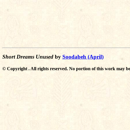
Short Dreams Unused
by
Soodabeh (April)
© Copyright . All rights reserved. No portion of this work may be