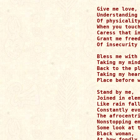
Give me love,

Understanding 
Of physicality
When you touch
Caress that in
Grant me freed
Of insecurity

Bless me with 
Taking my mind
Back to the pl
Taking my hear
Place before w
Stand by me,

Joined in elem
Like rain fall
Constantly evo
The afrocentri
Nonstopping em
Some look at t
Black woman,

At how fondly 