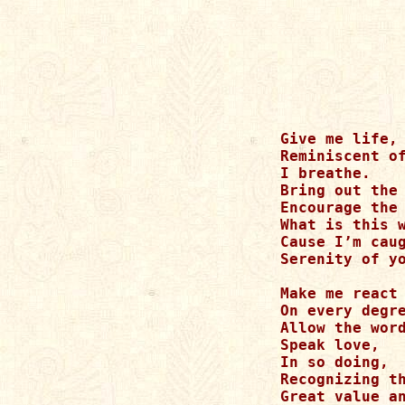
Give me life,

Reminiscent of
I breathe.

Bring out the 
Encourage the 
What is this w
Cause I’m caug
Serenity of yo
Make me react 
On every degre
Allow the word
Speak love,

In so doing,

Recognizing th
Great value an