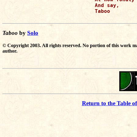
And say,

Taboo

Taboo
by
Solo
© Copyright 2003. All rights reserved. No portion of this work m
author.
Return to the Table o