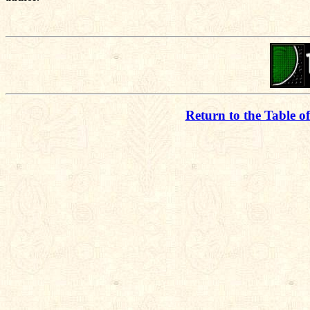
Return to the Table o