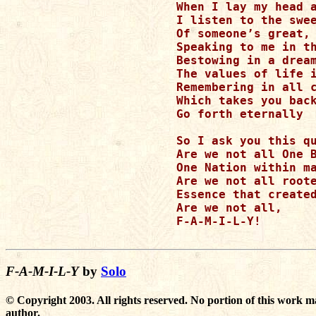
When I lay my head a
I listen to the swee
Of someone’s great, 
Speaking to me in th
Bestowing in a dream
The values of life i
Remembering in all c
Which takes you back
Go forth eternally

So I ask you this qu
Are we not all One B
One Nation within ma
Are we not all roote
Essence that created
Are we not all,

F-A-M-I-L-Y!

F-A-M-I-L-Y
by
Solo
© Copyright 2003. All rights reserved. No portion of this work m
author.