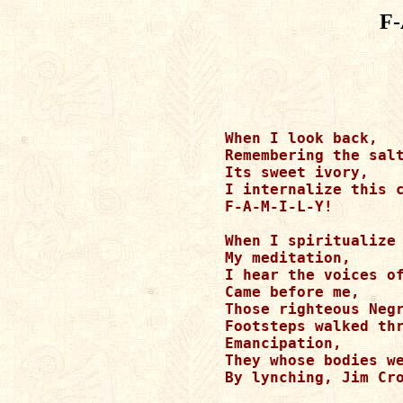
F-
When I look back,

Remembering the salt
Its sweet ivory,

I internalize this c
F-A-M-I-L-Y!		

When I spiritualize 
My meditation,

I hear the voices of
Came before me,

Those righteous Negr
Footsteps walked thr
Emancipation,

They whose bodies we
By lynching, Jim Cro