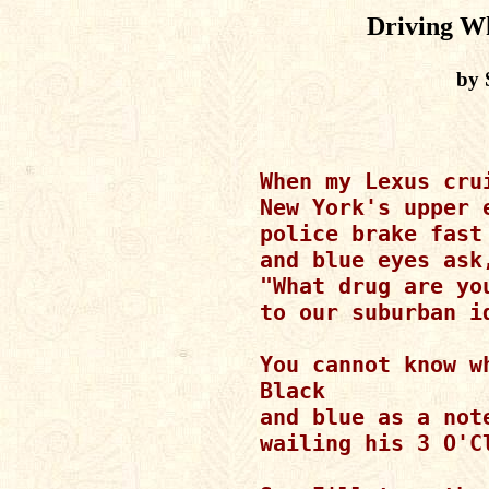
Driving Wh
by 
When my Lexus crui
New York's upper e
police brake fast

and blue eyes ask,
"What drug are you
to our suburban id
You cannot know wh
Black

and blue as a not
wailing his 3 O'Cl