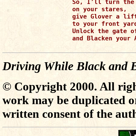
So, I'll turn the 
on your stares,

give Glover a lift
to your front yard
Unlock the gate o
and Blacken your A
Driving While Black and 
© Copyright 2000. All righ
work may be duplicated or
written consent of the aut