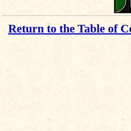
Return to the Table of C