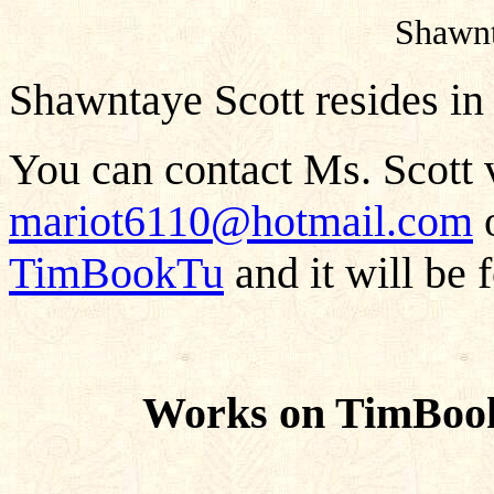
Shawn
Shawntaye Scott resides in
You can contact Ms. Scott v
mariot6110@hotmail.com
o
TimBookTu
and it will be 
Works on TimBook