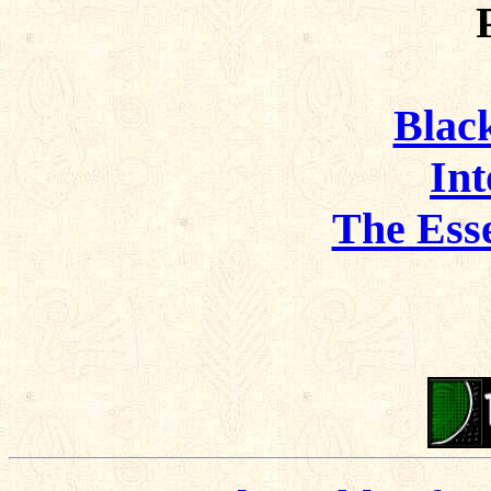
Black
Int
The Ess