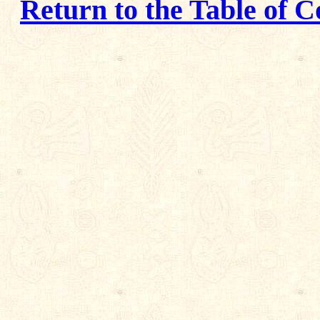
Return to the Table of C