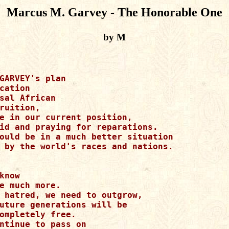
Marcus M. Garvey - The Honorable One
by M
GARVEY's plan

cation

sal African

ruition,

e in our current position,

id and praying for reparations.

ould be in a much better situation

 by the world's races and nations.

know

e much more.

 hatred, we need to outgrow,

uture generations will be

ompletely free.

ntinue to pass on
