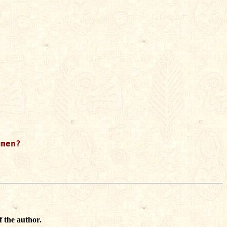
men?

f the author.