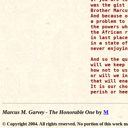
was the gist 
Brother Marcu
And because o
a problem to 
the powers wh
the African r
in last place,
in a state of
never enjoyin
And so the qu
will we keep 
how not to us
or will we in
that will ena
It is our cho
perish or hee
Marcus M. Garvey - The Honorable One
by
M
© Copyright 2004. All rights reserved. No portion of this work m