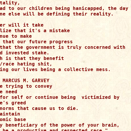
tality,

ad to our children being hanicapped, the day 
ne else will be defining their reality.

er will it take

lize that it's a mistake

nue to make

 that our future progress

that the government is truly concerned with 

d invested stake.

h is that they benefit

/race hating shit,

ing our lives being a collective mess.

 MARCUS M. GARVEY

e trying to convey

e need

for self or continue being  victimized by

e's greed

norms that cause us to die.

aintain

omic base

y beneficiary of the power of your brain,

 be a productive and respected race,"
