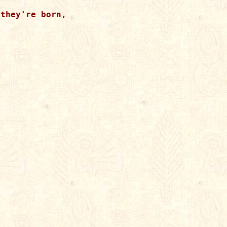
they're born,
