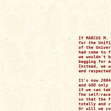
If MARCUS M. 
for the Unifi
of the Univer
had come to f
we wouldn't b
begging for a
Instead, we w
and respected
It's now 2004

and GOD only 
if we can tak
The self/race
so that the f
totally and c
Or will we co