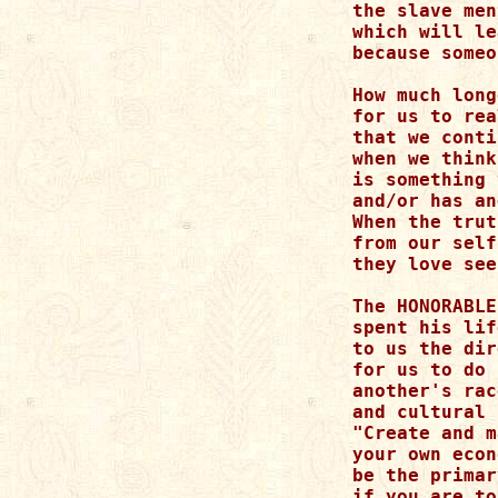
the slave men
which will le
because someo
How much long
for us to rea
that we conti
when we think
is something 
and/or has an
When the trut
from our self
they love see
The HONORABLE
spent his lif
to us the dir
for us to do 
another's rac
and cultural 
"Create and m
your own econ
be the primar
if you are to