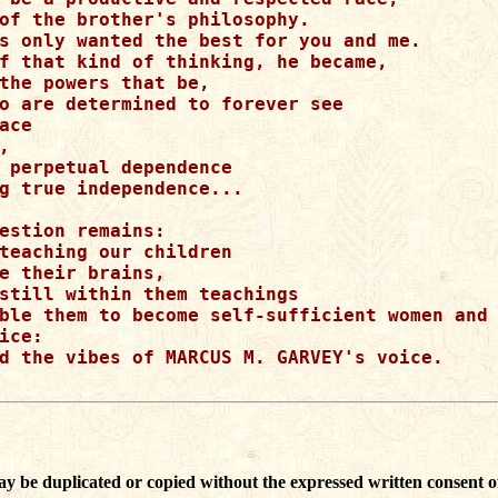
of the brother's philosophy.

s only wanted the best for you and me.

f that kind of thinking, he became, 

the powers that be,

o are determined to forever see

ace



 perpetual dependence

g true independence...

estion remains:

teaching our children

e their brains,

still within them teachings 

ble them to become self-sufficient women and 
ice:

d the vibes of MARCUS M. GARVEY's voice.

ay be duplicated or copied without the expressed written consent o