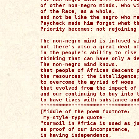
of other non-negro minds, who wi
of the Race, as a whole,

and not be like the negro who ma
Paycheck made him forget what th
Priority becomes: not rejoining 
The non-negro mind is infused wi
but there's also a great deal of
in the people's ability to rise 
thinking that can have only a de
The non-negro mind knows,

that people of African descent p
the resources; the intelligence;
to overcome the myriad of woes

that evolved from the impact of 
and our continuing to buy into t
to have lives with substance and
********************************
[Middle of the poem footnote:

 my-style-type quote-

"turmoil in Africa is used as ju
as proof of our incompetence,

in having independence,
