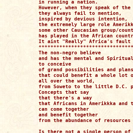
in running a nation.

However, when they speak of the 
they always fail to mention,

inspired by devious intention,

the extremely large role Amerikk
some other Caucasian group/count
has played in the African countr
It aint "Really" Africa's fault 
********************************
The non-negro believe

and has the mental and Spiritual
to conceive

of grand possibilities and plans
that could benefit a whole lot o
all over the world,

from Soweto to the little D.C. p
Concepts that say

that there's a way

that Africans in Amerikkka and t
can come together 

and benefit together

from the abundance of resources 
Is there not a single person of 