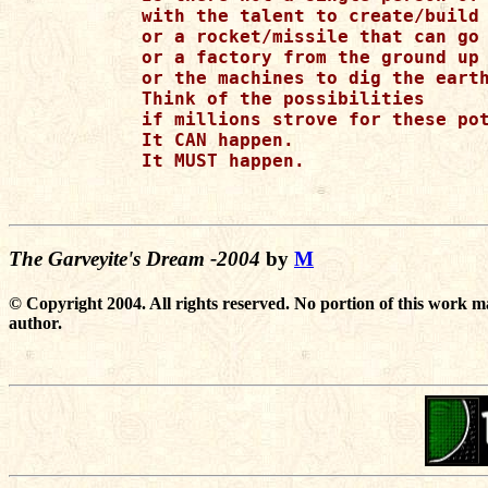
with the talent to create/build 
or a rocket/missile that can go 
or a factory from the ground up

or the machines to dig the earth
Think of the possibilities

if millions strove for these pot
It CAN happen.

It MUST happen.

The Garveyite's Dream -2004
by
M
© Copyright 2004. All rights reserved. No portion of this work m
author.