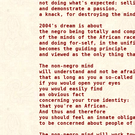
not doing what's expected: selli
and demonstrate a passion,

a knack, for destroying the mind
2004's dream is about

the negro being totally and comp
of the minds of the African race
and doing for-self, in the unifi
becomes the guiding principle 

and viewed as the only thing tha
The non-negro mind

will understand and not be afrai
that as long as you a so-called 
if you would open your eyes

you would easily find

an obvious fact

concerning your true identity:

that you're an African.

And thus and therefore

you should feel an innate obliga
to be concerned about people of 
The non-negro mind will work tow