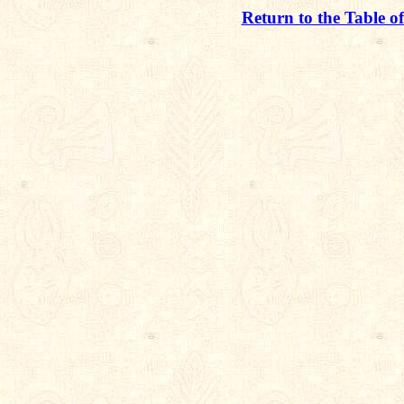
Return to the Table o