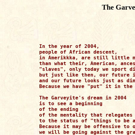
The Garve
In the year of 2004,

people of African descent,

in Amerikkka, are still little m
than what their, American, ances
"slaves", only today we sport di
but just like then, our future i
and our future looks just as dim
Because we have "put" it in the 
The Garveyite's dream in 2004

is to see a beginning 

of the ending

of the mentality that relegates 
to the status of "things to be a
Because it may be offensive to o
we will be going against the gra