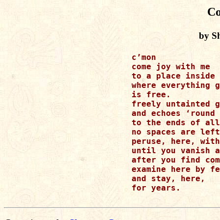
C
by S
c’mon 

come joy with me 

to a place inside 
where everything g
is free.  

freely untainted g
and echoes ‘round 
to the ends of all
no spaces are left
peruse, here, with
until you vanish a
after you find com
examine here by fe
and stay, here, 

for years.
