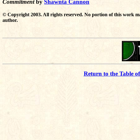
Commitment
by
Shawnta Cannon
© Copyright 2003. All rights reserved. No portion of this work m
author.
Return to the Table o