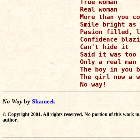
True woman

Real woman

More than you co
Smile bright as 
Pasion filled, l
Confidence blazi
Can't hide it

Said it was too 
Only a real man 
The boy in you b
The girl now a w
No Way
by
Shameek
© Copyright 2001. All rights reserved. No portion of this work m
author.