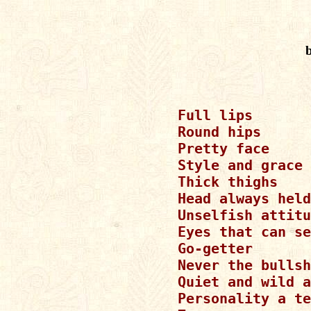
Full lips

Round hips

Pretty face

Style and grace

Thick thighs

Head always held
Unselfish attitu
Eyes that can se
Go-getter

Never the bullsh
Quiet and wild a
Personality a te