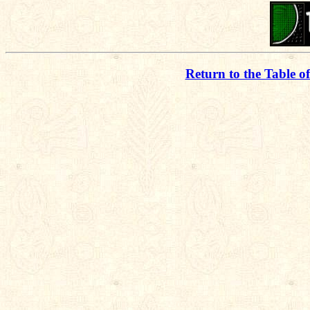
Return to the Table o