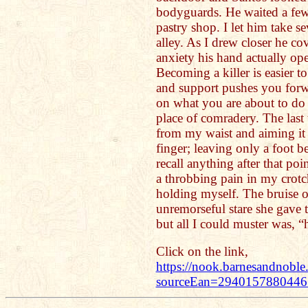
bodyguards. He waited a few
pastry shop. I let him take se
alley. As I drew closer he co
anxiety his hand actually ope
Becoming a killer is easier to
and support pushes you forwa
on what you are about to do 
place of comradery. The last
from my waist and aiming it a
finger; leaving only a foot b
recall anything after that po
a throbbing pain in my crotc
holding myself. The bruise on
unremorseful stare she gave
but all I could muster was, “
Click on the link,
https://nook.barnesandnobl
sourceEan=294015788044