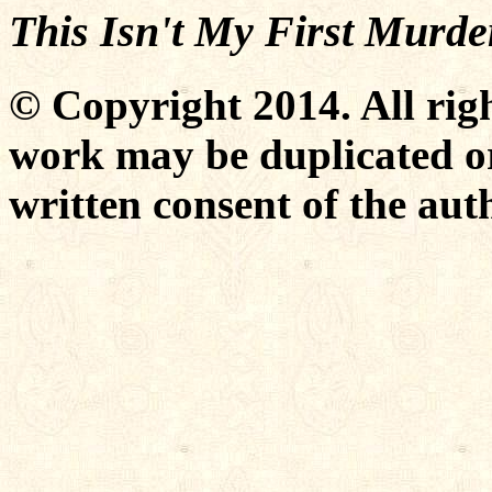
This Isn't My First Murde
© Copyright 2014. All righ
work may be duplicated or
written consent of the aut