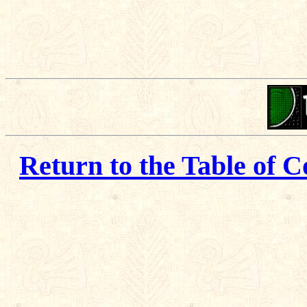
Return to the Table of C