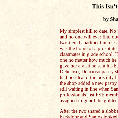
This Isn'
by Sh
My simplest kill to date. No t
and no one will ever find out
two-tiered apartment in a les
was the home of a prostitute
classmates in grade school.
one no matter how much he t
gave her a visit he sent his 
Delicioso, Delicioso pastry s
had no idea of the hostility
the shop added a new pastry
still waiting in line when Sa
professionals just FSE memb
assigned to guard the golden
After the two shared a slobber
backdoor and Santos looked i