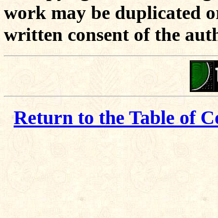
work may be duplicated or
written consent of the aut
Return to the Table of C