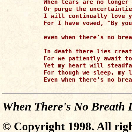
When tears are no longer 
Or purge the uncertaintie
I will continually love y
For I have vowed, "By you
even when there's no brea
In death there lies creat
For we patiently await to
Yet my heart will steadfa
For though we sleep, my l
Even when there's no brea
When There's No Breath L
© Copyright 1998. All righ