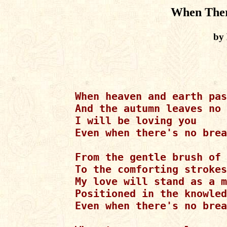
When Ther
by 
When heaven and earth pas
And the autumn leaves no 
I will be loving you

Even when there's no brea
From the gentle brush of 
To the comforting strokes
My love will stand as a m
Positioned in the knowled
Even when there's no brea