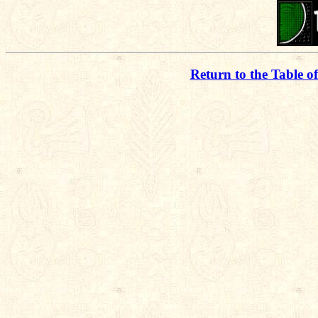
Return to the Table o