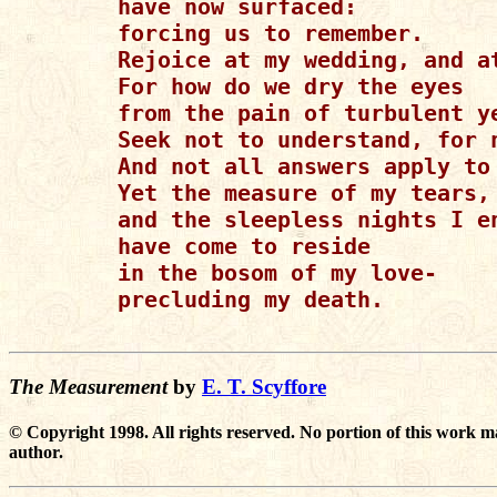
have now surfaced:

forcing us to remember.

Rejoice at my wedding, and at
For how do we dry the eyes

from the pain of turbulent ye
Seek not to understand, for 
And not all answers apply to 
Yet the measure of my tears,

and the sleepless nights I en
have come to reside

in the bosom of my love-

precluding my death.

The Measurement
by
E. T. Scyffore
© Copyright 1998. All rights reserved. No portion of this work m
author.