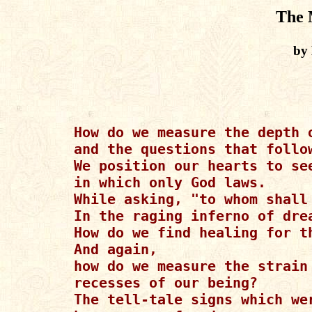
The 
by 
How do we measure the depth o
and the questions that follow
We position our hearts to se
in which only God laws.

While asking, "to whom shall 
In the raging inferno of drea
How do we find healing for th
And again,

how do we measure the strain 
recesses of our being?

The tell-tale signs which wer