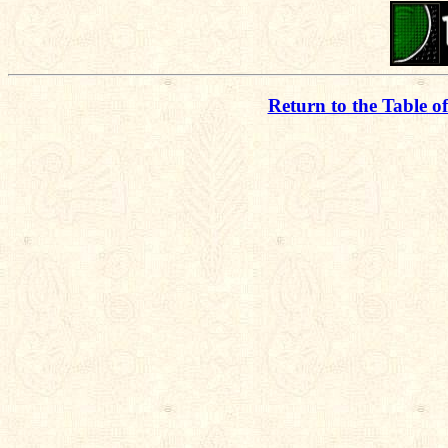
Return to the Table o