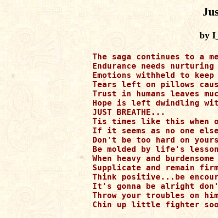
Jus
by 
The saga continues to a me
Endurance needs nurturing 
Emotions withheld to keep 
Tears left on pillows caus
Trust in humans leaves muc
Hope is left dwindling wit
JUST BREATHE...

Tis times like this when o
If it seems as no one else
Don't be too hard on yours
Be molded by life's lesson
When heavy and burdensome 
Supplicate and remain firm
Think positive...be encour
It's gonna be alright don'
Throw your troubles on him
Chin up little fighter soo