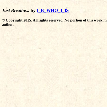
Just Breathe...
by
I_B_WHO_I_IS
© Copyright 2015. All rights reserved. No portion of this work m
author.