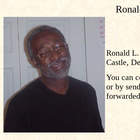
Ronal
Ronald L.
Castle, D
You can co
or by sen
forwarded