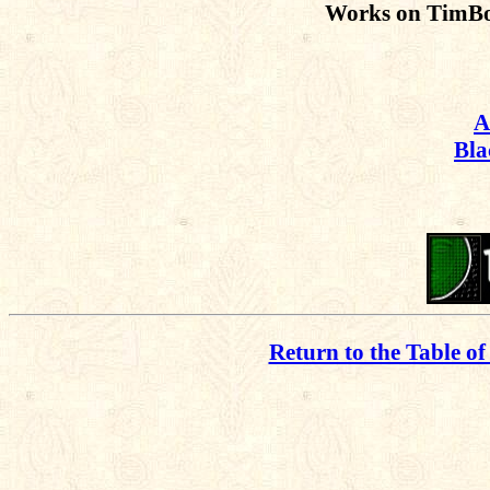
Works on TimBo
A
Bla
Return to the Table of