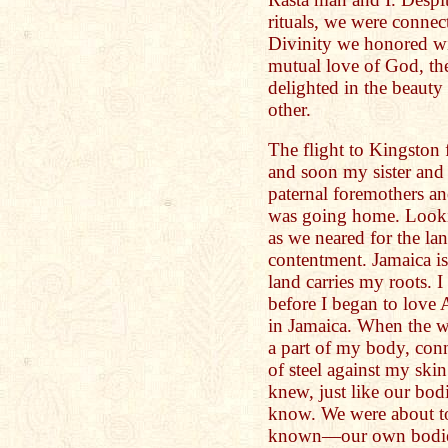
rituals, we were connec
Divinity we honored wi
mutual love of God, th
delighted in the beauty 
other.
The flight to Kingston
and soon my sister and 
paternal foremothers and
was going home. Looki
as we neared for the l
contentment. Jamaica is
land carries my roots. I
before I began to love 
in Jamaica. When the wh
a part of my body, conn
of steel against my sk
knew, just like our bod
know. We were about to
known—our own bodies