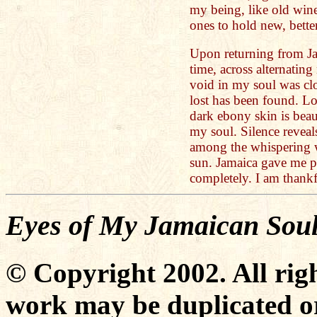
my being, like old win
ones to hold new, bette
Upon returning from Jam
time, across alternatin
void in my soul was clo
lost has been found. L
dark ebony skin is beau
my soul. Silence reveals
among the whispering w
sun. Jamaica gave me p
completely. I am thankf
Eyes of My Jamaican Sou
© Copyright 2002. All righ
work may be duplicated or