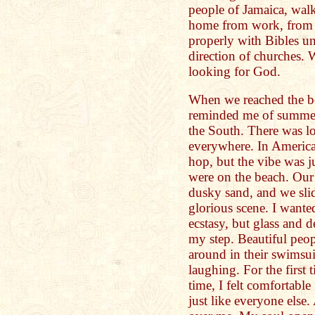
people of Jamaica, walk
home from work, from 
properly with Bibles un
direction of churches. 
looking for God.
When we reached the be
reminded me of summer 
the South. There was l
everywhere. In America
hop, but the vibe was j
were on the beach. Our 
dusky sand, and we slid
glorious scene. I want
ecstasy, but glass and 
my step. Beautiful peo
around in their swimsuit
laughing. For the first t
time, I felt comfortabl
just like everyone else