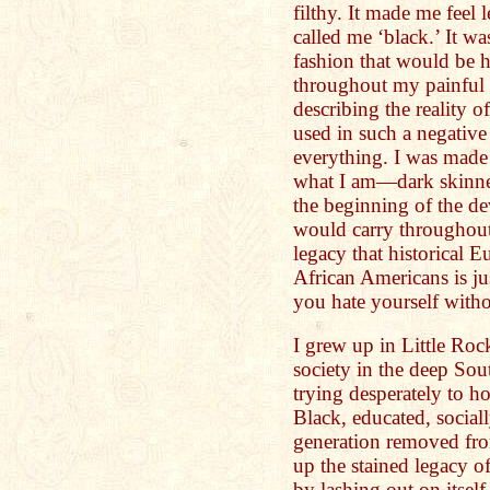
filthy. It made me feel l
called me ‘black.’ It w
fashion that would be 
throughout my painful 
describing the reality 
used in such a negativ
everything. I was made 
what I am—dark skinned
the beginning of the d
would carry throughout 
legacy that historical 
African Americans is ju
you hate yourself with
I grew up in Little Roc
society in the deep So
trying desperately to h
Black, educated, social
generation removed fro
up the stained legacy of
by lashing out on itself.