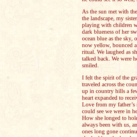
As the sun met with th
the landscape, my siste
playing with children 
dark blueness of her sw
ocean blue as the sky, 
now yellow, bounced ac
ritual. We laughed as 
talked back. We were h
smiled.
I felt the spirit of the
traveled across the cou
up in country hills a 
heart expanded to recei
Love from my father’s
could see we were in h
How she longed to hold
always been with us, and
ones long gone continue