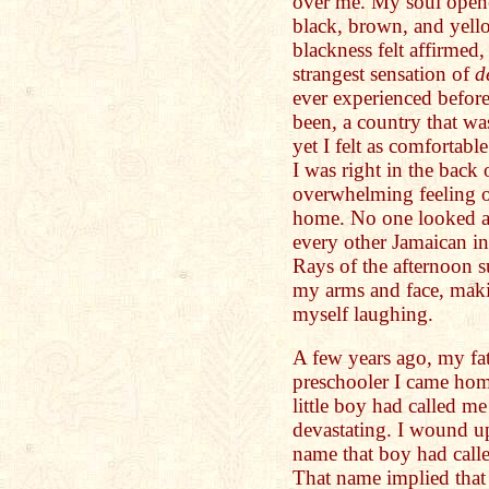
over me. My soul opene
black, brown, and yell
blackness felt affirmed,
strangest sensation of
d
ever experienced before.
been, a country that w
yet I felt as comfortabl
I was right in the back
overwhelming feeling of
home. No one looked at
every other Jamaican i
Rays of the afternoon s
my arms and face, maki
myself laughing.
A few years ago, my fat
preschooler I came hom
little boy had called m
devastating. I wound up
name that boy had call
That name implied tha