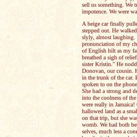
sell us something. We t
impotence. We were wa
A beige car finally pul
stepped out. He walked 
slyly, almost laughin
pronunciation of my c
of English hilt as my fa
breathed a sigh of relie
sister Kristin." He nod
Donovan, our cousin. H
in the trunk of the car.
spoken to on the phone, 
She had a strong and de
into the coolness of th
were really in Jamaica!
hallowed land as a smal
on that trip, but she w
womb. We had both be
selves, much less a co