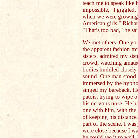
teach me to speak like 
impossible," I giggled.
when we were growing 
American girls." Richa
"That’s too bad," he sai
We met others. One yo
the apparent fashion t
sisters, admired my sist
crowd, watching amateu
bodies huddled closely 
sound. One man stood s
immersed by the hypnoti
singed my bareback. He
patois, trying to wipe 
his nervous nose. He ha
one with him, with the
of keeping his distance
part of the scene. I wa
were close because I w
he could see it so well,