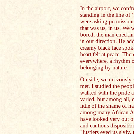
In the airport, we conf
standing in the line of 
were asking permission
that was us, in us. We
bored, the man checking
in our direction. He add
creamy black face spok
heart felt at peace. The
everywhere, a rhythm o
belonging by nature.
Outside, we nervously 
met. I studied the peop
walked with the pride a
varied, but among all, 
little of the shame of h
among many African Am
have looked very out o
and cautious disposition
Hustlers eyed us slyly, 