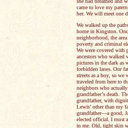
she had breathed and w
came to love my pater
her. We will meet one da
We walked up the path
home in Kingston. Once
neighborhood, the area
poverty and criminal ele
We were covered with p
ancestors who walked w
pictures in the dark as
forbidden lanes. Our fa
streets as a boy, so we
traveled from here to t
neighbors who actuall
grandfather’s death. T
grandfather, with digni
Lewis’ other than my f
grandfather—a good, J
elected official. I mus
in me. Old, tight skin 