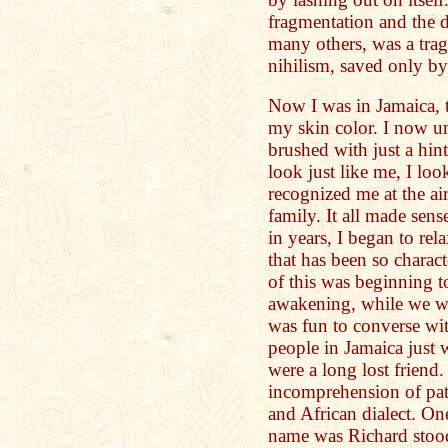
fragmentation and the d
many others, was a tragi
nihilism, saved only b
Now I was in Jamaica, t
my skin color. I now u
brushed with just a hi
look just like me, I l
recognized me at the ai
family. It all made sens
in years, I began to rel
that has been so charact
of this was beginning 
awakening, while we we
was fun to converse wi
people in Jamaica just w
were a long lost friend.
incomprehension of pato
and African dialect. O
name was Richard stood