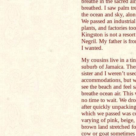
breathe in the sacred air
breathed. I saw palm tr
the ocean and sky, along
We passed an industrial
plants, and factories t
Kingston is not a reso
Negril. My father is fr
I wanted.
My cousins live in a ti
suburb of Jamaica. The
sister and I weren’t us
accommodations, but w
see the beach and feel 
breathe ocean air. This 
no time to wait. We dro
after quickly unpacking
which we passed was c
varying of pink, beige,
brown land stretched for
cow or goat sometimes 