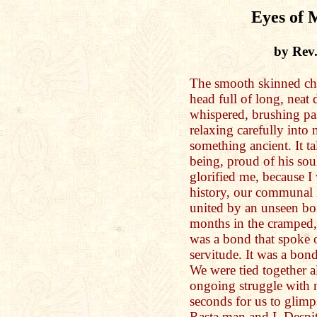
Eyes of 
by Rev
The smooth skinned ch
head full of long, neat 
whispered, brushing pas
relaxing carefully into 
something ancient. It t
being, proud of his sou
glorified me, because I
history, our communal 
united by an unseen bo
months in the cramped, 
was a bond that spoke o
servitude. It was a bond
We were tied together a
ongoing struggle with n
seconds for us to glimps
Rasta man and I. Despit