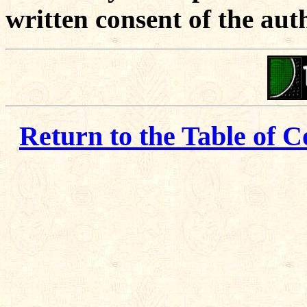
written consent of the aut
Return to the Table of C