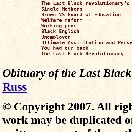
Obituary of the Last Blac
Russ
© Copyright 2007. All righ
work may be duplicated or