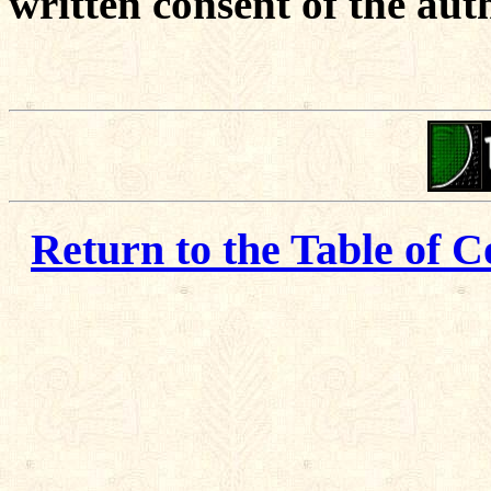
written consent of the aut
Return to the Table of C