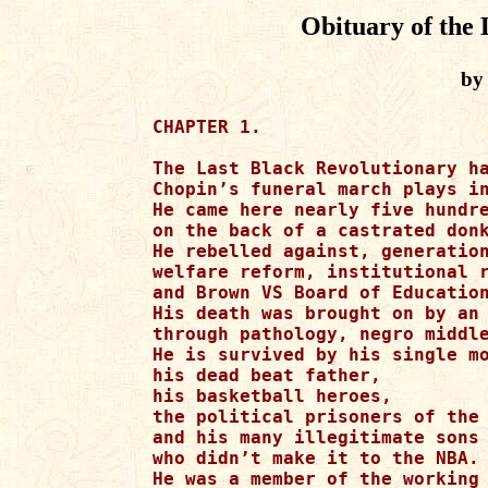
Obituary of the 
by
CHAPTER 1.

The Last Black Revolutionary has been put to rest.
Chopin’s funeral march plays in the background.
He came here nearly five hundred years ago
on the back of a castrated donkey.
He rebelled against, generational divide,
welfare reform, institutional racism
and Brown VS Board of Education.
His death was brought on by an assault on the black poor
through pathology, negro middle class elitism, and unemployment .
He is survived by his single mother,
his dead beat father,
his basketball heroes,
the political prisoners of the mind
and his many illegitimate sons
who didn’t make it to the NBA.
He was a member of the working poor
he was known
for creating black English
also known as Ebonics.
He was educated at Howard University
for one semester
before dropping out to concentrate on feeding his family.
As a youth he failed to benefit
from Hooked on Phonics
which he taped over with music videos from BET.

CHAPTER 2.

The NAACP was not his friend
because he was not well to do.
His philanthropy
was doing low skilled menial jobs.
As a result of his many years
of unproductive service,
The Last Black Revolutionary was given
an honorary gentries plaque
by the Jack and Jill foundation
for years of support to their case
of appearing to be acceptable for whites.
His criminal behavior
supported the high skill economy.
He was a physician with no hands,
two bit criminal gangly employed.
He smoked crack, weed and never used condoms.

CHAPTER 3.

The Last Black Revolutionary
knew not of Marcus Garvey, MLK, or Dubois
whom he assumed was of French ancestry.
He had a fifty percent drop out rate in High School,
his home was located underwater
below the poverty line
in a tower of economic spectacle.
He wasn’t a member of the hop generation
which sucked the X from Malcolm’s name
with a political vacuum.
The London times reported
that he was responsible for the London bridge falling down
and the outbreak of the plague.
He was suspected of being Jack the Ripper
though this is simply a rumor.

CHAPTER 4

The Last Black Revolutionary named is children
Institutional racism, Poitier, Nat Turner, and Lincoln Theodore Perry.
He wasn’t much of a brawler
but he did fight a white dwarf
who insulted Jackie Robinson in the USA today.
The fight ended in a draw
but the judges disqualified The Last Black Revolutionary
for blaming whites for all black problems.
He detested The Birth of A Nation
so all the networks agreed to play it around the clock
on his birthday.
He dreamed of self reliance and self help
but the Black Congressional Caucus
said it was a monolithic concept
and that blame white people
would get his children into Harvard faster,
pending they passed the paper bag test.

CHAPTER 5

The Last Black Revolutionary
found a way to supplement the black economy
by proposing that the rats in each ghetto
home pay property taxes and back rent.
The congressional black caucus called it ingenious
and named him philanthropist of the year.
But the liberal black fence sitters wanted
their peace of the action
so they plotted with the rats
to take his black ass out
and close all ghettos taking the people off to concentration camps.

CHAPTER 6

The Last Black Revolutionary
made a deal with King Lear
to resurrect Nat Turner from the dead
to create inner city social programs for the needy.
He also recreated the UNIA led by the ghost of Marcus Garvey.
The revolution to quote Gill Scott Heron
would not be televised
because Ray Charles
cut the umbilical power chord
blacking out all the black community.

CHAPTER 7

The Brothers grim
reported to the scene with armed AK-47’s
killing Nat Turner and John Brown.
They received a tip from Dr. Frankenstein
and Sammy Davis who it turns out was not a Tom at all.
To escape its creditors the USA today
changed its name to the USA of yesterday

CHAPTER 8

The Last Black Revolutionary had been close to Harriet Beecher Stowe
who wanted to mold her iconic Uncle Tom
into the likeness of The Last Black Revolutionary.
But the Last Black Revolutionary
objected to the characters promiscuity
and Stowe’s insistence that
Charlton Heston play the part in black face on Broadway.

CHAPTER 9

The Last Black Revolutionary was called anti-intellectual
by the New York Times
who received a tip from Jim Crow
that inner city youth
could transform into werewolves each full moon
at the request of the Last Black Revolutionary.

CHAPTER 10

The Last Black Revolutionary was never accused of acting white.
He spoke a vernacular of a proud field darkie,
though he considered Colin Powell
a misunderstood soul brother number one
who suffered from a rare case of accidental blackness
and I gots to do what white folks tell me syndrome.
The Last Black Revolutionary did not respect Jesse Jackson.
He was quoted in the New Yorker
as saying that Jackson’s headstone would read,”
We shall not overcome without the white mans help.”
Jesse Jackson responded by calling The Last Black Revolutionary
a brute field nigger and youth of America
should become preachers, teachers, money lenders
and social workers instead of revolutionaries.
To quote Jackson, “Become a well to do nigger. Not a well to sue.”
Jackson also threatened to castrate The Last Black Revolutionary
With a wooden spoon

CHAPTER 11

The Last Black Revolutionary discovered
that the American dream for most black folks
was simply a wet dream created by slave catchers
who needed an alternative for over crowded prisons.
Each full moon The Last Black Revolutionary
called for the execution of all Toms.

CHAPTER 12

The Last Black Revolutionary wrote one novel entitled;
“What if Michael Jordan couldn’t dunk.”
In such a book
he talked about forgotten blackness
and the white fixation on black bodies.
The book was praised by the liberal left media
for its recipes on chitterling, crab fingers,
and collard green smothered in raccoon meat.
It was shunned for its message of black empowerment
and self reliance.
It was the most requested book by the Department of Corrections
that and Chuck Palahniuk’s Fight Club.

CHAPTER 13

The Last Black Revolutionary stressed higher education
and championed healthcare reform for all African Americans
who could not afford it.
He spoke out against misogynistic lyrics in rap music.
He then proposed we go back in time and repel
the nineteen sixty five Voting Rights Acts
as well as the civil rights act of sixty four.
He then traveled back in time
and changed the name of the popular rap group
Nigga’s With Attitude
to Knowledge Wisdom and Ambition.
He met 2pac on the way showed him
the downloaded a YouTube.com pod cast
of him getting shot in Las Vegas.
He warned 2Pac about the dangers he faced,
as a result 2pac became a bootstrap republican,
a young revolutionary who stressed collective thinking
, self reliance, thrift, money for education
and spoke of a race less society

CHAPTER 14

2Pac gave lectures on black pride
and championed the fight to rid the world of black inferiority.
He no longer wore clothes
only a body painting of the American flag
with a four leaf clover over his genitals.
2Pac demanded that black men pull up their baggy pants,
raise their children, and give back all welfare checks.
As a result he received death threats.
Under 2Pac’s leadership
the underground economy in the black community
ended and white folks began to complain that their kids
were acting like niggers by wearing saggy pants
and having children out of wedlock.
Also too many drugs and hair weaves were being sold in the suburbs.
The Last black revolutionary became 2Pac’s running mate
in a bid for the two thousand republican seat.
But on the night of the Republican National Convention
a man hiding in an elephant costume
unloaded on Mr. 2Pac
during his acceptance speech for the nomination.
The Last Black Revolutionary was forced to flee
back to the future
and George W. Bush went on to become
President of the United States as before
receiving ninety nine percent of the black vote.

CHAPTER 15

Bush vowed to
follow 2Pac’s vision of America,
and bring his killer to justice.
He achieved both aims and was given the right
to use the N-word pass by the UN,
an honor never bestowed upon a
European American since Christopher Columbus.

CHAPTER 16

The Last Black Revolutionary
returned to the future to witness
the beheading on Osama Bin Laden
who had orchestrated the killing
of Senator 2Pac.
By this time Bush had replaced the Statue of Liberty
with one of 2Pac to ensure his re-election in 2004.
CHAPTER 17

While back in the future,
The Last Black Revolutionary
put a halt to cellblocks in the classroom,
negro improvement programs
orchestrated by scared straight
which had grown into a multi-billion dollar corporation
making their bones teaching urban black youth
sexual mores and temperance from alcohol and marijuana.
But the black leadership
who wanted no more black revolutionaries
declared that The Last Black Revolutionary
would be censored for his rebellion against their monolithic
concept of avant-garde keeping beggars
from tourist assimilationist keeping ignorant niggers
from eating up their piece of the American pie
monkey frozen in space, ultimate assimilation,
gate keeping shiftless, foot dragging arthritis free speech advocacy.

CHAPTER 18

The Last Black Revolutionary
fought back and declared that all black leaders
are schizoid nigger baters who would do nothing
but continue to be reactionary house niggers
from a tired old blue vein society,
Jack and Jill went up the hill Niagara Movement,
who knew nothing of black pride
and didn’t learn anything from the black power movement.
They were blinded by their mediocre middle class success
and forgot that they’re still two paychecks from the street
and one generation out of the projects they own damn self.
In conclusion, The Last Black Revolutionary declared
that there would never be another true black leader
and his attempts of time travel to ensure a revolutionary
to take his place proved as fruitless as
Moses hope of seeing the promise land in his lifetime.

CHAPTER 19