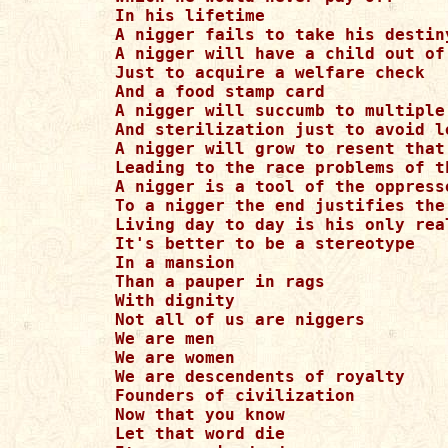
In his lifetime

A nigger fails to take his destiny
A nigger will have a child out of 
Just to acquire a welfare check

And a food stamp card

A nigger will succumb to multiple 
And sterilization just to avoid l
A nigger will grow to resent that 
Leading to the race problems of th
A nigger is a tool of the oppresso
To a nigger the end justifies the 
Living day to day is his only real
It's better to be a stereotype

In a mansion

Than a pauper in rags

With dignity

Not all of us are niggers

We are men

We are women

We are descendents of royalty

Founders of civilization

Now that you know

Let that word die
