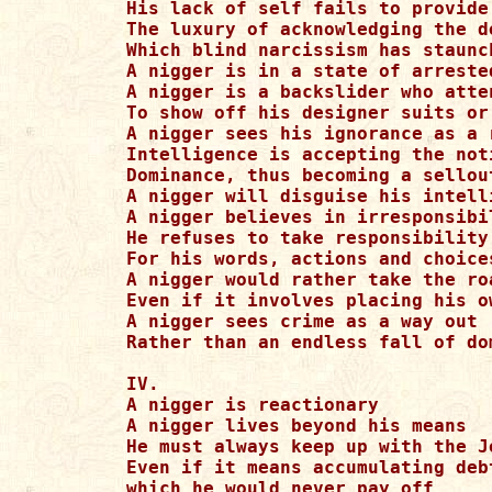
His lack of self fails to provide 
The luxury of acknowledging the de
Which blind narcissism has staunch
A nigger is in a state of arrested
A nigger is a backslider who atten
To show off his designer suits or 
A nigger sees his ignorance as a 
Intelligence is accepting the not
Dominance, thus becoming a sellout
A nigger will disguise his intell
A nigger believes in irresponsibil
He refuses to take responsibility

For his words, actions and choices
A nigger would rather take the ro
Even if it involves placing his o
A nigger sees crime as a way out

Rather than an endless fall of dom
IV.

A nigger is reactionary

A nigger lives beyond his means

He must always keep up with the Jo
Even if it means accumulating debt
which he would never pay off
