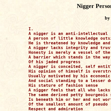
Nigger Perso
by
I.

A nigger is an anti-intellectual

A person of little knowledge outs
He is threatened by knowledge and
A nigger lacks integrity and trus
Honesty is merely a vessel of the 
A barrier which stands in the way

Of his jaded progress

A nigger is conceited, self entitl
His opinion of himself is overstre
Usually motivated by his economic

And social standing to a lesser de
His stature of fashion sense

A nigger feels that all who lacks

The same derived petty bourgeois s
Is beneath him or her and not wort
Of the smallest amount of pseudo

Respect and admiration
