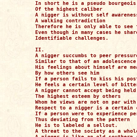
In short he is a pseudo bourgeois

Of the highest caliber

A nigger is without self awareness
A walking contradiction

Therefore he is only able to see 
Even though in many cases he share
Identifiable challenges.

II.

A nigger succumbs to peer pressure
Similar to that of an adolescence

His feelings about himself are mea
By how others see him

If a person fails to kiss his post
He feels a certain level of bitte
A nigger cannot accept being held 
The highest esteem by others

Whom he views are not on par with 
Respect to a nigger is a certain 
If a person were to experience per
Thus deviating from the pattern

He is to labeled a sellout.

A threat to the society as a whole
A nigger is like an old southern 