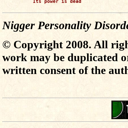
Its power is dead

Nigger Personality Disor
© Copyright 2008. All righ
work may be duplicated or
written consent of the aut