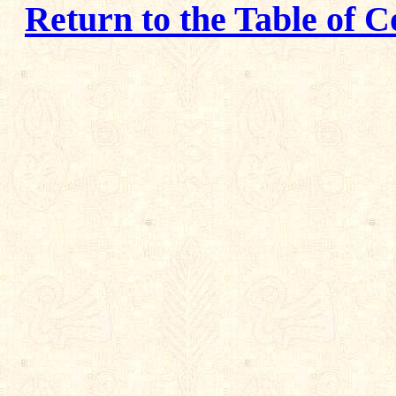
Return to the Table of C