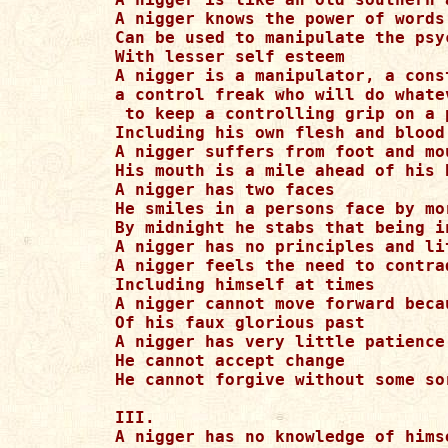
A nigger knows the power of words 
Can be used to manipulate the psy
With lesser self esteem

A nigger is a manipulator, a const
a control freak who will do whate
 to keep a controlling grip on a 
Including his own flesh and blood

A nigger suffers from foot and mou
His mouth is a mile ahead of his b
A nigger has two faces

He smiles in a persons face by mor
By midnight he stabs that being in
A nigger has no principles and lit
A nigger feels the need to contrad
Including himself at times

A nigger cannot move forward beca
Of his faux glorious past

A nigger has very little patience

He cannot accept change

He cannot forgive without some so
III.

A nigger has no knowledge of himse