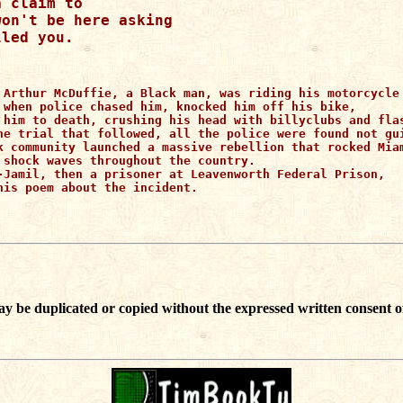
 claim to 

on't be here asking 

 Arthur McDuffie, a Black man, was riding his motorcycle 
 when police chased him, knocked him off his bike, 

 him to death, crushing his head with billyclubs and flas
he trial that followed, all the police were found not gui
k community launched a massive rebellion that rocked Miam
 shock waves throughout the country.

-Jamil, then a prisoner at Leavenworth Federal Prison,

his poem about the incident.
ay be duplicated or copied without the expressed written consent o