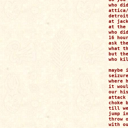
who did
attica/
detroit
at jack
at the 
who did
16 hour
ask the
what th
but the
who kil
maybe i
seizure
where h
it woul
our hi
attack 
choke b
till we
jump i
throw o
with ou