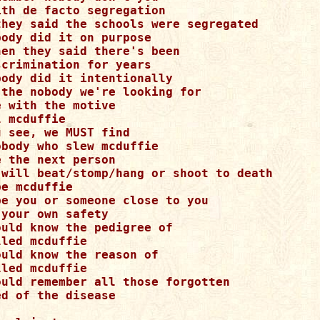
th de facto segregation 

they said the schools were segregated 

ody did it on purpose 

en they said there's been 

crimination for years 

ody did it intentionally 

 the nobody we're looking for 

 with the motive 

 mcduffie 

 see, we MUST find 

body who slew mcduffie 

 the next person 

 will beat/stomp/hang or shoot to death 

e mcduffie 

be you or someone close to you 

your own safety 

uld know the pedigree of 

led mcduffie 

uld know the reason of 

led mcduffie 

ould remember all those forgotten 

d of the disease 


