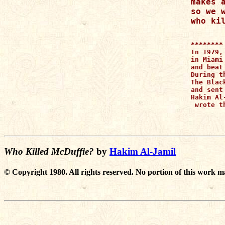
makes a
so we w
********

In 1979,
in Miami
and beat
During t
The Blac
and sent
Hakim Al
 wrote t
Who Killed McDuffie?
by
Hakim Al-Jamil
© Copyright 1980. All rights reserved. No portion of this work m