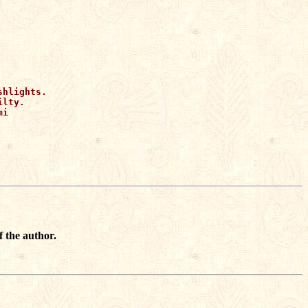


hlights.

lty.

i 

f the author.