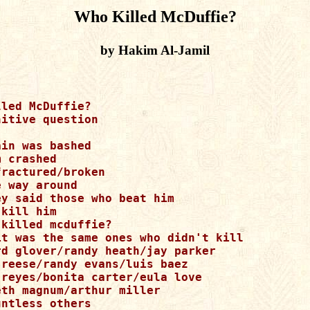
Who Killed McDuffie?
by Hakim Al-Jamil
led McDuffie? 

itive question 

in was bashed 

 crashed 

ractured/broken 

 way around 

y said those who beat him 

kill him 

killed mcduffie? 

it was the same ones who didn't kill 

rd glover/randy heath/jay parker 

 reese/randy evans/luis baez 

 reyes/bonita carter/eula love 

th magnum/arthur miller 

ntless others 
