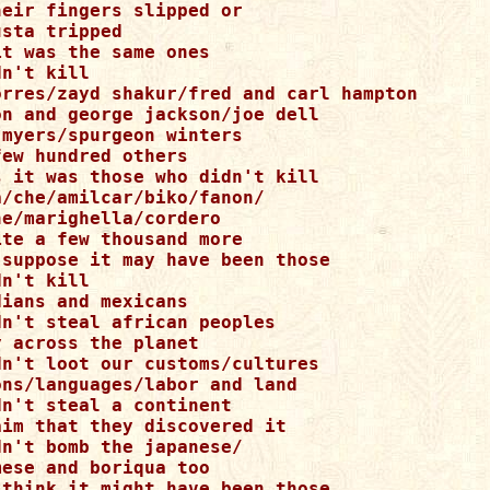
eir fingers slipped or 

sta tripped 

t was the same ones 

n't kill 

orres/zayd shakur/fred and carl hampton 

on and george jackson/joe dell 

myers/spurgeon winters 

ew hundred others 

s it was those who didn't kill 

/che/amilcar/biko/fanon/ 

e/marighella/cordero 

te a few thousand more 

 suppose it may have been those 

n't kill 

ians and mexicans 

n't steal african peoples 

 across the planet 

dn't loot our customs/cultures 

ons/languages/labor and land 

n't steal a continent 

im that they discovered it 

n't bomb the japanese/ 

ese and boriqua too 

 think it might have been those 
