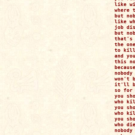
like wi
where 
but nob
like wh
job dis
but nob
that's
the one
to kill
and you
this no
because
nobody
won't b
it'll 
so for 
you sho
who kil
you sho
who kil
you sh
who die
nobody 