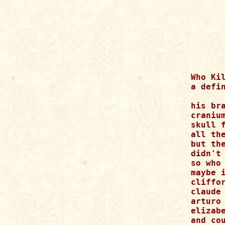
Who Kil
a defin
his bra
cranium
skull f
all the
but the
didn't 
so who 
maybe 
cliffo
claude
arturo
elizabe
and cou