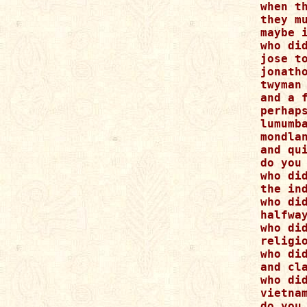
when th
they mu
maybe i
who did
jose t
jonath
twyman 
and a f
perhap
lumumba
mondlan
and qui
do you
who did
the ind
who did
halfway
who di
religi
who did
and cla
who did
vietnam
do you