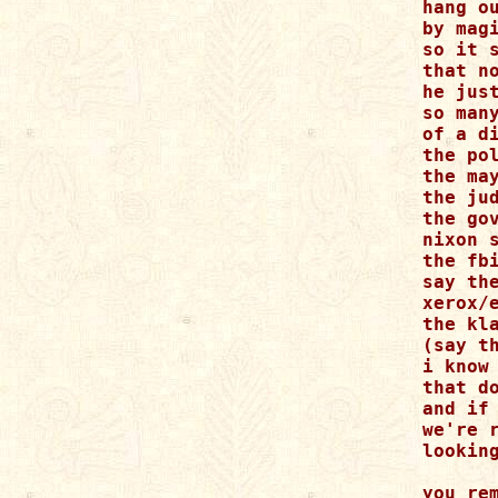
hang o
by magi
so it s
that no
he just
so many
of a d
the pol
the may
the jud
the go
nixon s
the fb
say the
xerox/
the kl
(say t
i know 
that do
and if 
we're r
lookin
you rem