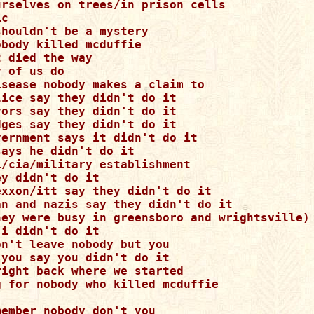
urselves on trees/in prison cells 

c 

houldn't be a mystery 

body killed mcduffie 

 died the way 

 of us do 

isease nobody makes a claim to 

ice say they didn't do it 

ors say they didn't do it 

ges say they didn't do it 

vernment says it didn't do it 

ays he didn't do it 

i/cia/military establishment 

y didn't do it 

exxon/itt say they didn't do it 

an and nazis say they didn't do it 

hey were busy in greensboro and wrightsville) 
i didn't do it 

n't leave nobody but you 

you say you didn't do it 

ight back where we started 

g for nobody who killed mcduffie 

ember nobody don't you 
