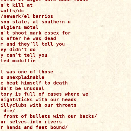
n't kill at 

watts/dc 

/newark/el barrios 

son state, at southern u 

algiers motel 

n't shoot mark essex for 

s after he was dead 

m and they'll tell you 

ey didn't do 

y can't tell you 

led mcduffie 

t was one of those 

s unexplainable 

e beat himself to death 

dn't be unusual 

story is full of cases where we 

nightsticks with our heads 

illyclubs with our throats 

 die/ 

n front of bullets with our backs/ 

ur selves into rivers 

r hands and feet bound/ 
