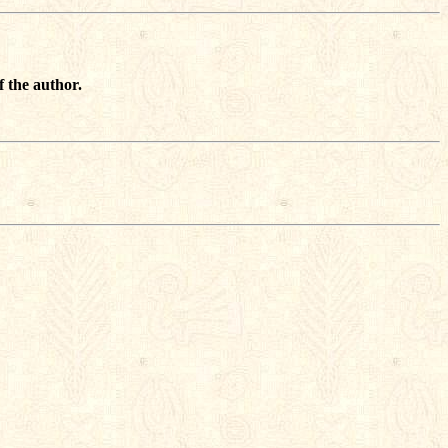
f the author.