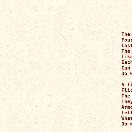
The
Fou
Los
The
Lik
Eac
Can
Do 
A f
Fli
The
The
Arm
Lef
Wha
Do 