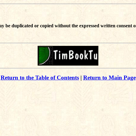
ay be duplicated or copied without the expressed written consent o
Return to the Table of Contents
|
Return to Main Page