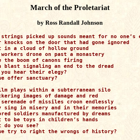
March of the Proletariat
by Ross Randall Johnson
 strings picked up sounds meant for no one’s e
r knocks on the door that had gone ignored

t in a cloud of hollow ground

 workers drone on past a monastery

e the boom of canons firing

h blast signaling an end to the dread

 you hear their elegy?

we offer sanctuary?

ilm plays within a subterranean silo

ckering images of damage and red

 serenade of missiles croon endlessly

y sing in misery and in their memories

ored soldiers manufactured by dreams

t to be toys in children’s hands 

t do you see?

we try to right the wrongs of history?
