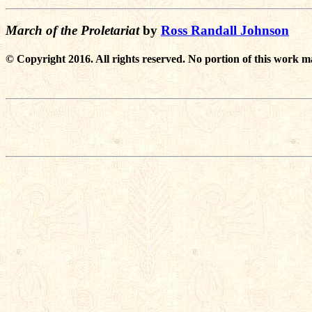
March of the Proletariat
by
Ross Randall Johnson
© Copyright 2016. All rights reserved. No portion of this work m