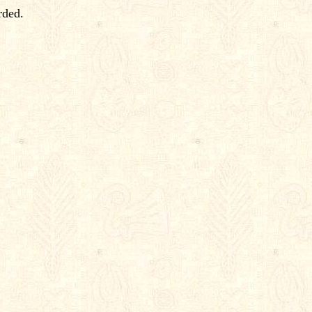
rded.