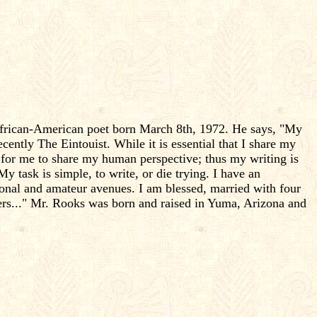
d African-American poet born March 8th, 1972. He says, "My
ntly The Eintouist. While it is essential that I share my
t for me to share my human perspective; thus my writing is
My task is simple, to write, or die trying. I have an
ional and amateur avenues. I am blessed, married with four
ers..." Mr. Rooks was born and raised in Yuma, Arizona and