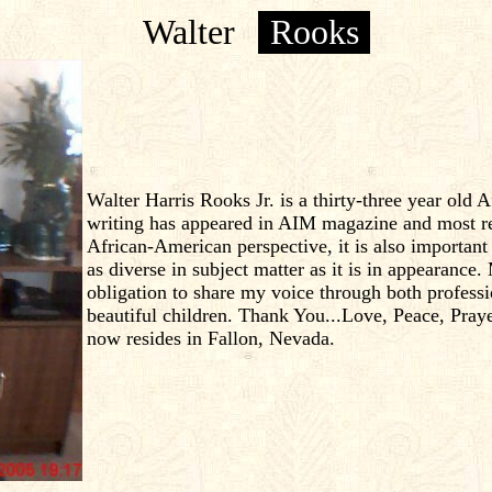
Walter
Rooks
Walter Harris Rooks Jr. is a thirty-three year ol
writing has appeared in AIM magazine and most rece
African-American perspective, it is also importan
as diverse in subject matter as it is in appearance. 
obligation to share my voice through both profess
beautiful children. Thank You...Love, Peace, Pray
now resides in Fallon, Nevada.