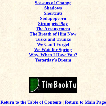
Seasons of Change
Shadows
Shortcuts
Sodapopcorn
Strumpets Play
The Arrangement
The Breath of Him Now
Tusks and Trunks
We Can't Forget
We Wait for Spring
Why, When I Have You?
Yesterday's Dream
Return to the Table of Contents
|
Return to Main Page