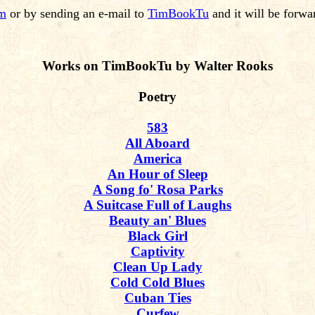
om
or by sending an e-mail to
TimBookTu
and it will be forwa
Works on TimBookTu by Walter Rooks
Poetry
583
All Aboard
America
An Hour of Sleep
A Song fo' Rosa Parks
A Suitcase Full of Laughs
Beauty an' Blues
Black Girl
Captivity
Clean Up Lady
Cold Cold Blues
Cuban Ties
Curfew