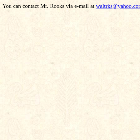
You can contact Mr. Rooks via e-mail at
waltrks@yahoo.c