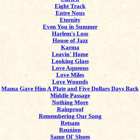
Eight Track
Entre Nous
Eternity
Even You in Summer
Harlem's Loss
House of Jazz
Karma
Leavin' Home
Looking Glass
Love Aqueous
Love Miles
Love Wounds
Mama Gave Him A Plate and Five Dollars Days Back
Middle Passage
Nothing More
Rainproof
Remembering Our Song
Retsam
Reunion
Same Ol' Shoes