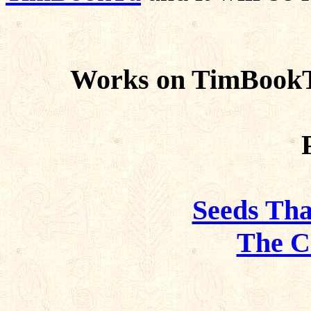
Works on TimBookTu
Seeds Tha
The C