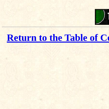
Return to the Table of C