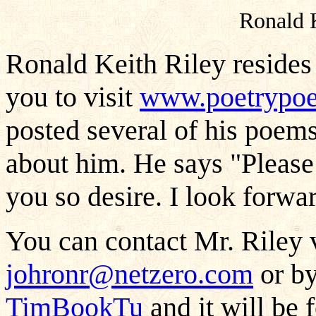
Ronald 
Ronald Keith Riley resides
you to visit
www.poetrypo
posted several of his poem
about him. He says "Please
you so desire. I look forwar
You can contact Mr. Riley v
johronr@netzero.com
or by
TimBookTu
and it will be 