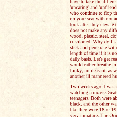
have to take the differ
'uncaring' and 'unfriend
who continue to flop t
on your seat with not 
look after they elevate 
does not make any diffe
wood, plastic, steel, clo
cushioned. Why do I sa
stick and penetrate with
length of time if it is 
daily basis. Let's get r
would rather breathe in
funky, unpleasant, as w
another ill mannered h
Two weeks ago, I was at
watching a movie. Seat
teenagers. Both were ab
black, and the other w
like they were 18 or 19
very inmature. The Ori