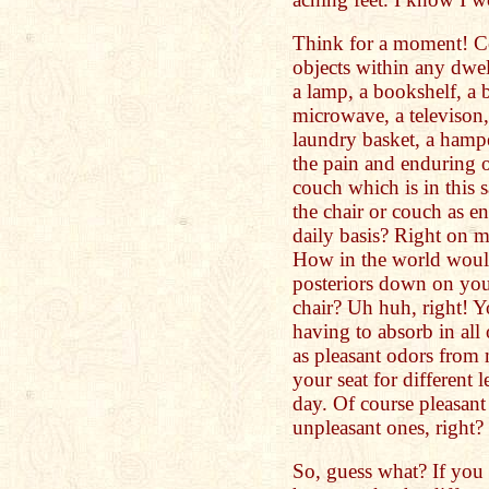
Think for a moment! Co
objects within any dwel
a lamp, a bookshelf, a 
microwave, a televison, 
laundry basket, a hampe
the pain and enduring of
couch which is in this 
the chair or couch as e
daily basis? Right on m
How in the world would
posteriors down on you
chair? Uh huh, right! 
having to absorb in all 
as pleasant odors from 
your seat for different
day. Of course pleasant
unpleasant ones, right?
So, guess what? If you