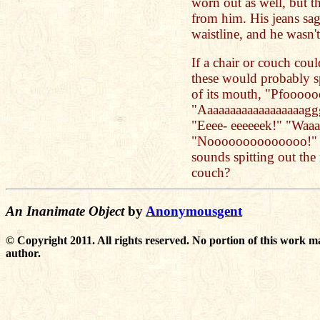
worn out as well, but 
from him. His jeans sag
waistline, and he wasn
If a chair or couch coul
these would probably sp
of its mouth, "Pfoooo
"Aaaaaaaaaaaaaaaaaag
"Eeee- eeeeeek!" "Waaa
"Noooooooooooooo!" C
sounds spitting out the
couch?
An Inanimate Object
by
Anonymousgent
© Copyright 2011. All rights reserved. No portion of this work m
author.