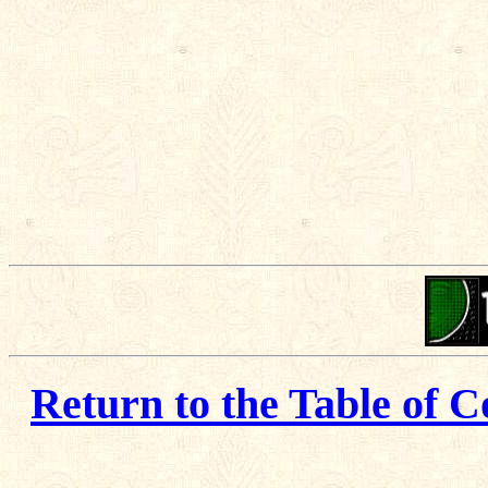
Return to the Table of C