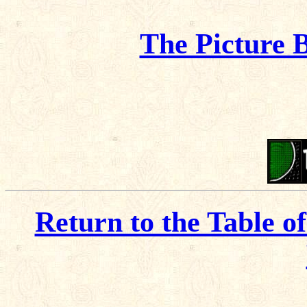
The Picture 
Return to the Table o