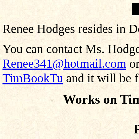
Renee Hodges resides in D
You can contact Ms. Hodges
Renee341@hotmail.com
or
TimBookTu
and it will be 
Works on Ti