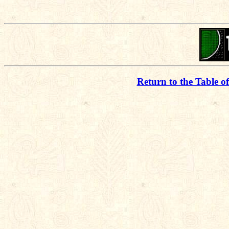
Return to the Table o