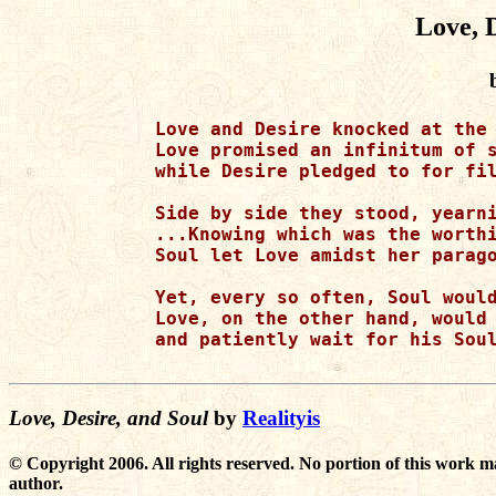
Love, 
Love and Desire knocked at the 
Love promised an infinitum of s
while Desire pledged to for fil
Side by side they stood, yearni
...Knowing which was the worthi
Soul let Love amidst her parago
Yet, every so often, Soul would
Love, on the other hand, would 
and patiently wait for his Soul
Love, Desire, and Soul
by
Realityis
© Copyright 2006. All rights reserved. No portion of this work m
author.