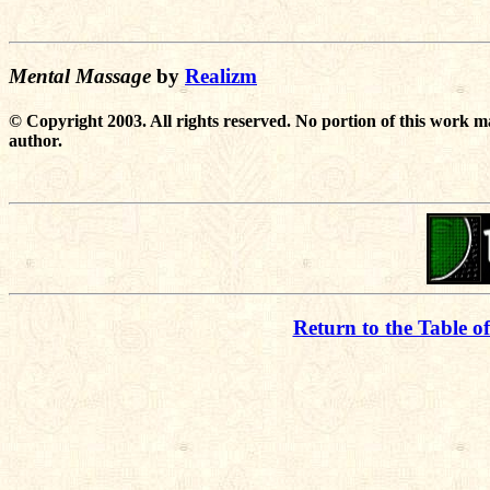
Mental Massage
by
Realizm
© Copyright 2003. All rights reserved. No portion of this work m
author.
Return to the Table o