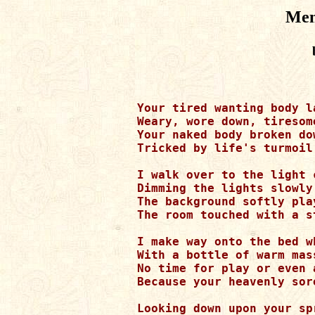
Men
Your tired wanting body l
Weary, wore down, tiresom
Your naked body broken do
Tricked by life's turmoil
I walk over to the light c
Dimming the lights slowly
The background softly pla
The room touched with a s
I make way onto the bed w
With a bottle of warm mas
No time for play or even 
Because your heavenly sor
Looking down upon your spr