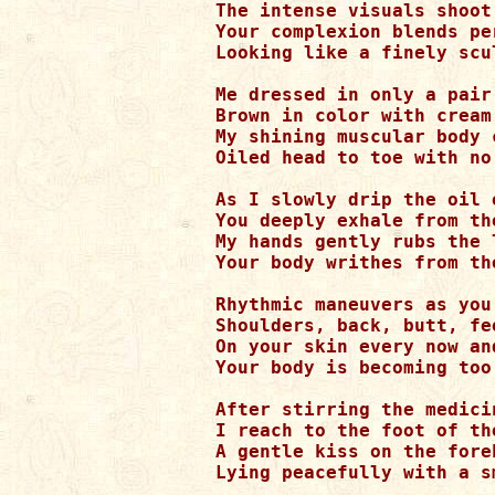
The intense visuals shoot
Your complexion blends pe
Looking like a finely scu
Me dressed in only a pair
Brown in color with cream 
My shining muscular body 
Oiled head to toe with no
As I slowly drip the oil 
You deeply exhale from th
My hands gently rubs the 
Your body writhes from th
Rhythmic maneuvers as you
Shoulders, back, butt, fe
On your skin every now an
Your body is becoming too
After stirring the medici
I reach to the foot of th
A gentle kiss on the fore
Lying peacefully with a s