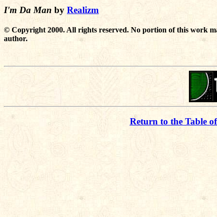
I'm Da Man
by
Realizm
© Copyright 2000. All rights reserved. No portion of this work m
author.
Return to the Table o