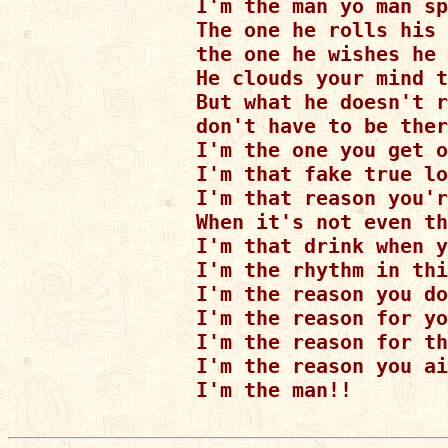
I'm the man yo man sp
The one he rolls his 
the one he wishes he 
He clouds your mind t
But what he doesn't r
don't have to be ther
I'm the one you get o
I'm that fake true lo
I'm that reason you'r
When it's not even th
I'm that drink when y
I'm the rhythm in thi
I'm the reason you do
I'm the reason for yo
I'm the reason for th
I'm the reason you ai
I'm the man!!
