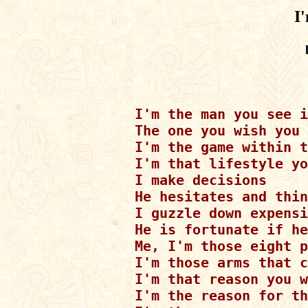
I
I'm the man you see i
The one you wish you 
I'm the game within t
I'm that lifestyle yo
I make decisions

He hesitates and thin
I guzzle down expensi
He is fortunate if he
Me, I'm those eight p
I'm those arms that c
I'm that reason you w
I'm the reason for th