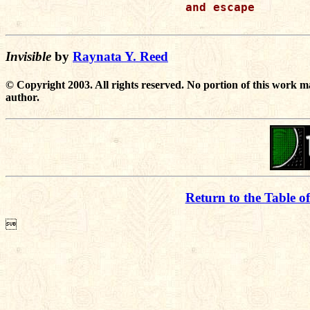
and escape

Invisible
by
Raynata Y. Reed
© Copyright 2003. All rights reserved. No portion of this work m
author.
Return to the Table o
