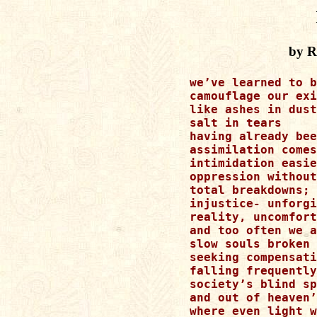
by R
we’ve learned to b
camouflage our exi
like ashes in dust

salt in tears

having already bee
assimilation comes
intimidation easie
oppression without
total breakdowns; 
injustice- unforgi
reality, uncomfort
and too often we a
slow souls broken 
seeking compensati
falling frequently
society’s blind sp
and out of heaven’
where even light w