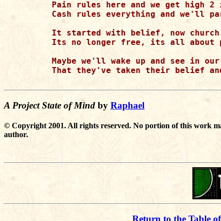
Pain rules here and we get high 2 i
Cash rules everything and we'll pa
It started with belief, now church 
Its no longer free, its all about p
Maybe we'll wake up and see in our 
That they've taken their belief an
A Project State of Mind
by
Raphael
© Copyright 2001. All rights reserved. No portion of this work m
author.
Return to the Table o