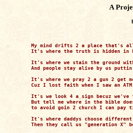
A Proje
My mind drifts 2 a place that's al
It's where the truth is hidden in 
It's where we stain the ground wit
And people stay alive by us puttin
It's where we pray 2 a gun 2 get m
Cuz I lost faith when I saw an ATM
It's we look 4 a sign becuz we've f
But tell me where in the bible does
to avoid goin 2 church I can pay ti
It's where daddys choose different
Then they call us "generation X" b