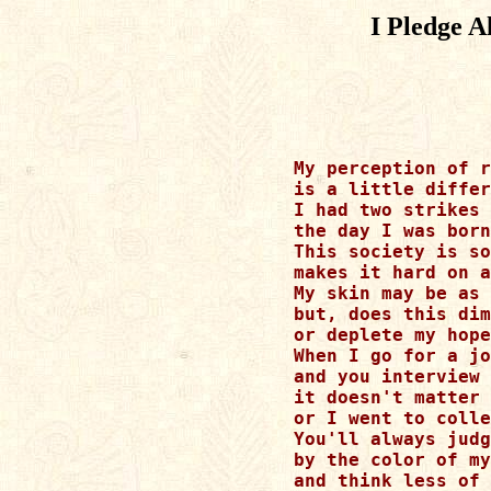
I Pledge A
My perception of r
is a little differ
I had two strikes 
the day I was born
This society is so
makes it hard on a
My skin may be as 
but, does this dim
or deplete my hope
When I go for a jo
and you interview 
it doesn't matter 
or I went to colle
You'll always judg
by the color of my
and think less of 