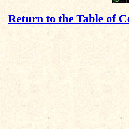
Return to the Table of C