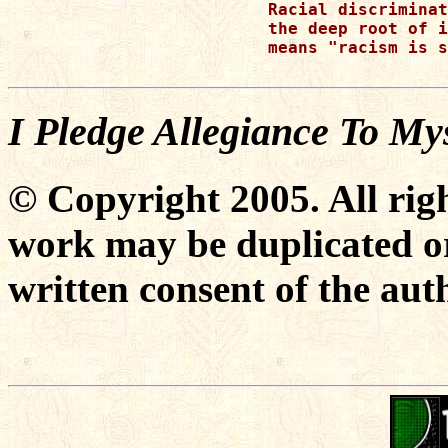
Racial discriminat
the deep root of i
means "racism is s
I Pledge Allegiance To My
© Copyright 2005. All righ
work may be duplicated or
written consent of the aut