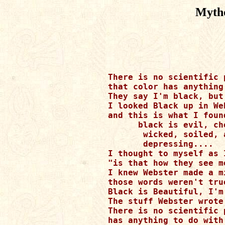
Mytho
There is no scientific p
that color has anything
They say I'm black, but
I looked Black up in We
and this is what I found
      black is evil, che
       wicked, soiled, 
       depressing....

I thought to myself as 
"is that how they see m
I knew Webster made a mi
those words weren't tru
Black is Beautiful, I'm
The stuff Webster wrote
There is no scientific 