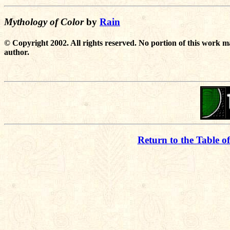
Mythology of Color
by
Rain
© Copyright 2002. All rights reserved. No portion of this work m
author.
Return to the Table o